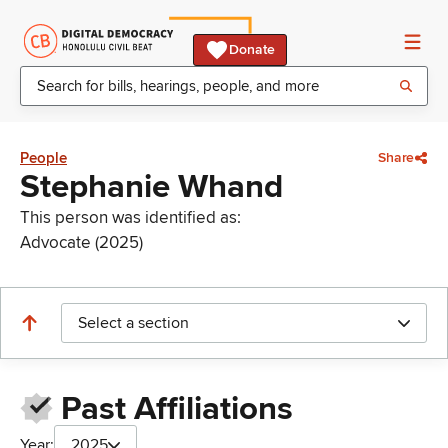
Donate
People
Share
Stephanie Whand
This person was identified as:
Advocate (2025)
Select a section
Past Affiliations
Year:
2025