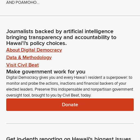
AND POAMOHO...
Journalists backed by artificial intelligence
bringing transparency and accountability to
Hawaiʻi's policy choices.
About Digital Democracy
Data & Methodology
Visit Civil Beat
Make government work for you
Digital Democracy gives you and every Hawaiʻi resident a superpower: to
monitor and probe the actions, inactions and financial backers of your
elected leaders. Preserve this indispensable and nonpartisan government
oversight tool, brought to you by Civil Beat, today.
Donate
Get in-depth reporting on Hawaii's biggest issues