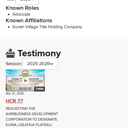
Known Roles
Advocate
Known Affiliations
Kuneh Village Title Holding Company
Testimony
Session:
2025-2026
7MIN
Mar 21, 2025
HCR 77
REQUESTING THE
AGRIBUSINESS DEVELOPMENT
CORPORATION TO DESIGNATE
KUNIA, LEILEHUA PLATEAU,