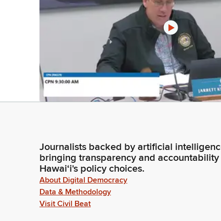
Journalists backed by artificial intelligen
bringing transparency and accountability
Hawaiʻi's policy choices.
About Digital Democracy
Data & Methodology
Visit Civil Beat