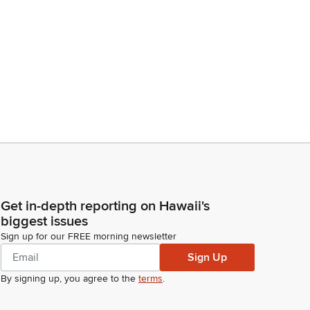
Get in-depth reporting on Hawaii's
biggest issues
Sign up for our FREE morning newsletter
Sign Up
By signing up, you agree to the
terms
.