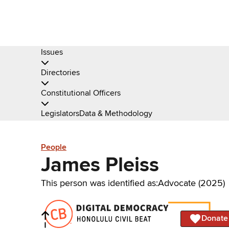
Issues
Directories
Constitutional Officers
Legislators
Data & Methodology
People
James Pleiss
This person was identified as:
Advocate (2025)
Donate