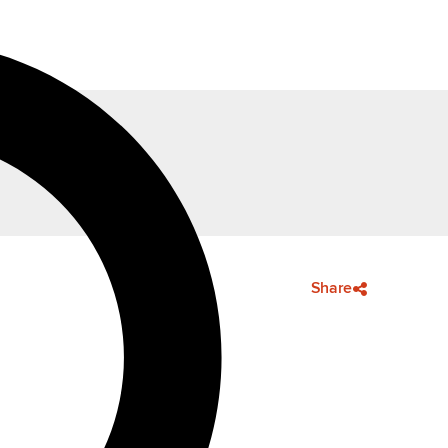
Share