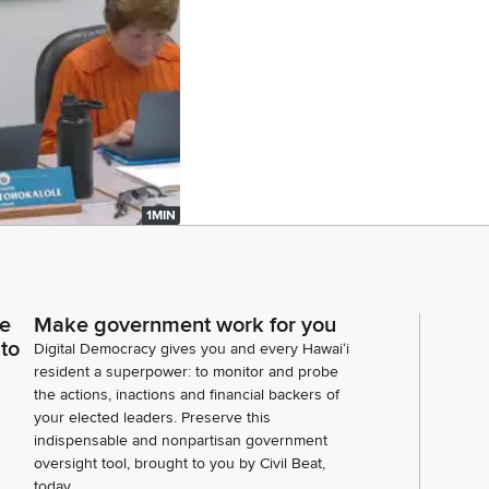
1MIN
ce
Make government work for you
 to
Digital Democracy gives you and every Hawaiʻi
resident a superpower: to monitor and probe
the actions, inactions and financial backers of
your elected leaders. Preserve this
indispensable and nonpartisan government
oversight tool, brought to you by Civil Beat,
today.