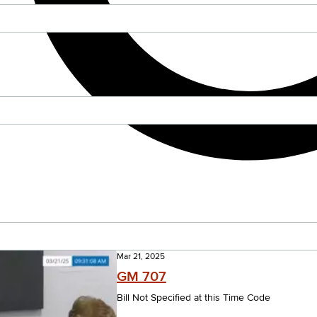
Mar 21, 2025
GM 707
Bill Not Specified at this Time Code