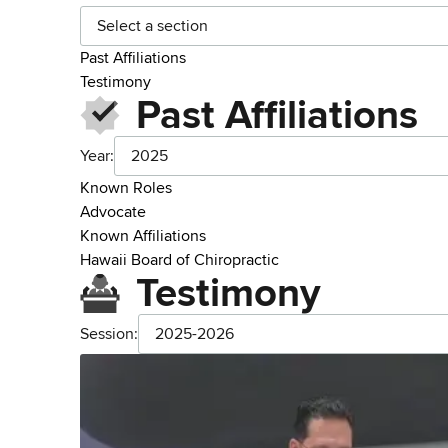
Select a section
Past Affiliations
Testimony
Past Affiliations
Year:
2025
Known Roles
Advocate
Known Affiliations
Hawaii Board of Chiropractic
Testimony
Session:
2025-2026