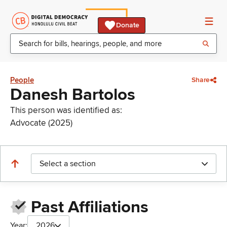
Donate
People
Share
Danesh Bartolos
This person was identified as:
Advocate (2025)
Select a section
Past Affiliations
Year:
2026