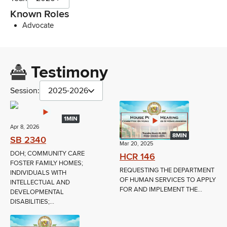
Known Roles
Advocate
Testimony
Session:
2025-2026
1MIN
Apr 8, 2026
8MIN
SB 2340
Mar 20, 2025
DOH; COMMUNITY CARE
HCR 146
FOSTER FAMILY HOMES;
REQUESTING THE DEPARTMENT
INDIVIDUALS WITH
OF HUMAN SERVICES TO APPLY
INTELLECTUAL AND
FOR AND IMPLEMENT THE...
DEVELOPMENTAL
DISABILITIES;...