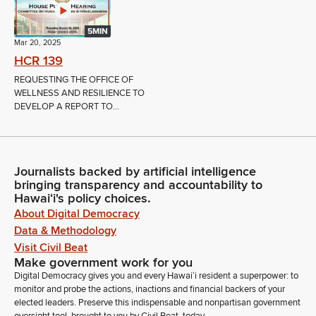
5MIN
Mar 20, 2025
HCR 139
REQUESTING THE OFFICE OF
WELLNESS AND RESILIENCE TO
DEVELOP A REPORT TO...
Journalists backed by artificial intelligence
bringing transparency and accountability to
Hawaiʻi's policy choices.
About Digital Democracy
Data & Methodology
Visit Civil Beat
Make government work for you
Digital Democracy gives you and every Hawaiʻi resident a superpower: to
monitor and probe the actions, inactions and financial backers of your
elected leaders. Preserve this indispensable and nonpartisan government