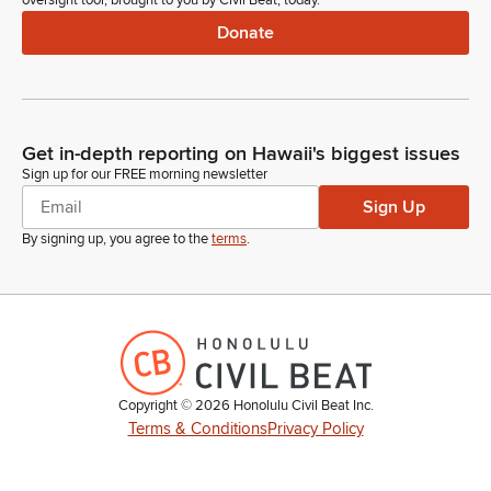
oversight tool, brought to you by Civil Beat, today.
Donate
Get in-depth reporting on Hawaii's biggest issues
Sign up for our FREE morning newsletter
Sign Up
By signing up, you agree to the
terms
.
Copyright ©
2026
Honolulu Civil Beat Inc.
Terms & Conditions
Privacy Policy