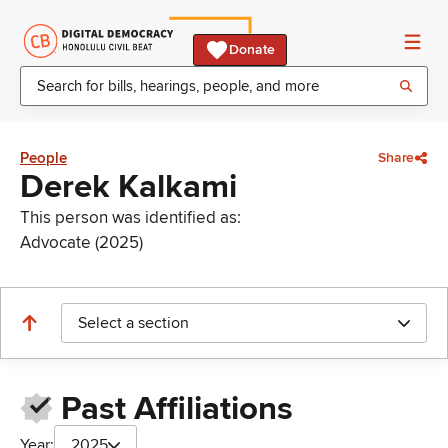
Donate
People
Share
Derek Kalkami
This person was identified as:
Advocate (2025)
Select a section
Past Affiliations
Year:
2025