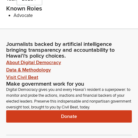
Known Roles
Advocate
Journalists backed by artificial intelligence
bringing transparency and accountability to
Hawaiʻi's policy choices.
About Digital Democracy
Data & Methodology
Visit Civil Beat
Make government work for you
Digital Democracy gives you and every Hawaiʻi resident a superpower: to
monitor and probe the actions, inactions and financial backers of your
elected leaders. Preserve this indispensable and nonpartisan government
oversight tool, brought to you by Civil Beat, today.
Donate