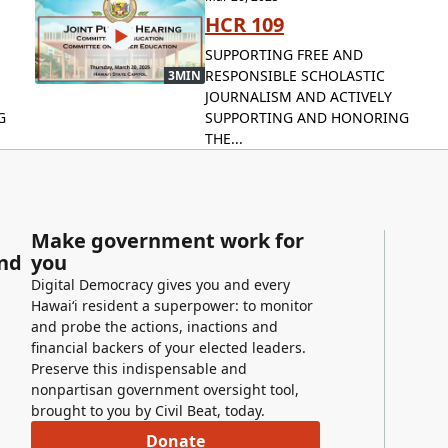
HCR 109
SUPPORTING FREE AND
RESPONSIBLE SCHOLASTIC
3MIN
JOURNALISM AND ACTIVELY
G
SUPPORTING AND HONORING
THE...
Make government work for
and
you
Digital Democracy gives you and every
Hawaiʻi resident a superpower: to monitor
and probe the actions, inactions and
financial backers of your elected leaders.
Preserve this indispensable and
nonpartisan government oversight tool,
brought to you by Civil Beat, today.
Donate