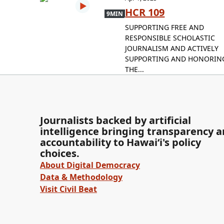
HCR 109
9MIN
SUPPORTING FREE AND
RESPONSIBLE SCHOLASTIC
JOURNALISM AND ACTIVELY
SUPPORTING AND HONORIN
THE...
Journalists backed by artificial
intelligence bringing transparency 
accountability to Hawaiʻi's policy
choices.
About Digital Democracy
Data & Methodology
Visit Civil Beat