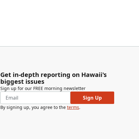
Get in-depth reporting on Hawaii's
biggest issues
Sign up for our FREE morning newsletter
Sign Up
By signing up, you agree to the
terms
.