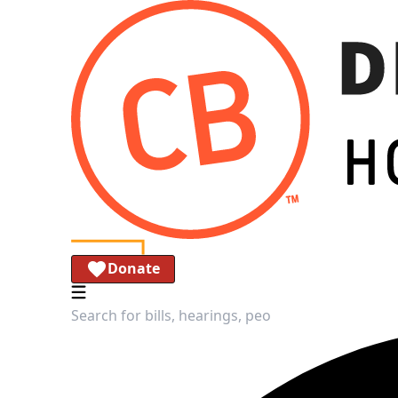
Donate