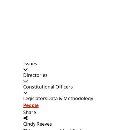
Issues
Directories
Constitutional Officers
Legislators
Data & Methodology
People
Share
Cindy Reeves