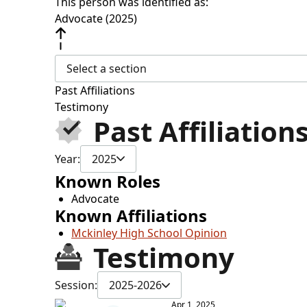
This person was identified as:
Advocate (2025)
Select a section
Past Affiliations
Testimony
Past Affiliation
Year:
2025
Known Roles
Advocate
Known Affiliations
Mckinley High School Opinion
Testimony
Session:
2025-2026
Apr 1, 2025