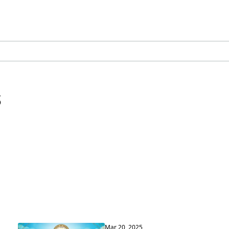
s
Mar 20, 2025