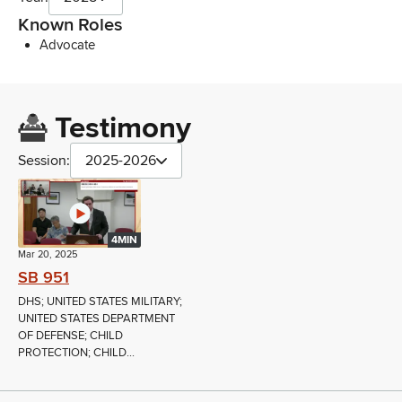
Known Roles
Advocate
Testimony
Session:
2025-2026
4MIN
Mar 20, 2025
SB 951
DHS; UNITED STATES MILITARY;
UNITED STATES DEPARTMENT
OF DEFENSE; CHILD
PROTECTION; CHILD...