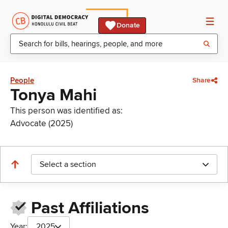
Donate
People
Share
Tonya Mahi
This person was identified as:
Advocate (2025)
Select a section
Past Affiliations
Year:
2025