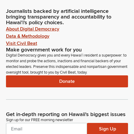
Journalists backed by artificial intelligence
bringing transparency and accountability to
Hawaiʻi's policy choices.
About Digital Democracy
Data & Methodology
Visit Civil Beat
Make government work for you
Digital Democracy gives you and every Hawaiʻi resident a superpower: to
monitor and probe the actions, inactions and financial backers of your
elected leaders. Preserve this indispensable and nonpartisan government
oversight tool, brought to you by Civil Beat, today.
Donate
Get in-depth reporting on Hawaii's biggest issues
Sign up for our FREE morning newsletter
Sign Up