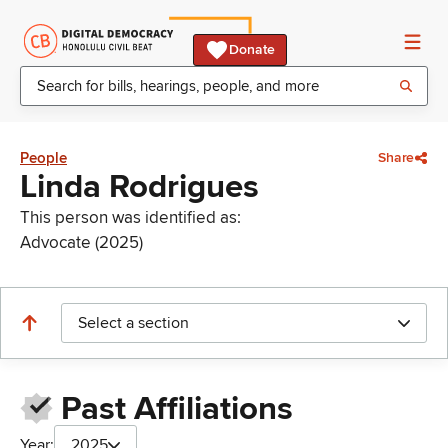
Donate
People
Share
Linda Rodrigues
This person was identified as:
Advocate (2025)
Select a section
Past Affiliations
Year:
2025