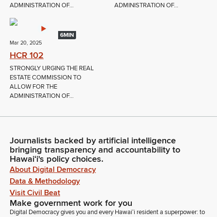
ADMINISTRATION OF...
ADMINISTRATION OF...
6MIN
Mar 20, 2025
HCR 102
STRONGLY URGING THE REAL
ESTATE COMMISSION TO
ALLOW FOR THE
ADMINISTRATION OF...
Journalists backed by artificial intelligence
bringing transparency and accountability to
Hawaiʻi's policy choices.
About Digital Democracy
Data & Methodology
Visit Civil Beat
Make government work for you
Digital Democracy gives you and every Hawaiʻi resident a superpower: to