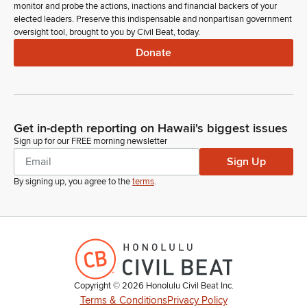
monitor and probe the actions, inactions and financial backers of your
elected leaders. Preserve this indispensable and nonpartisan government
oversight tool, brought to you by Civil Beat, today.
Donate
Get in-depth reporting on Hawaii's biggest issues
Sign up for our FREE morning newsletter
Sign Up
By signing up, you agree to the
terms
.
Copyright ©
2026
Honolulu Civil Beat Inc.
Terms & Conditions
Privacy Policy