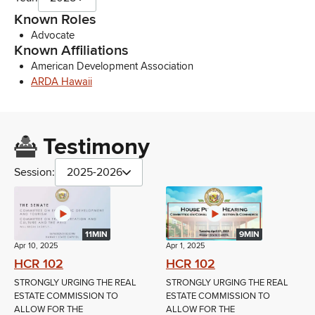
Known Roles
Advocate
Known Affiliations
American Development Association
ARDA Hawaii
Testimony
Session:
2025-2026
11MIN
9MIN
Apr 10, 2025
Apr 1, 2025
HCR 102
HCR 102
STRONGLY URGING THE REAL
STRONGLY URGING THE REAL
ESTATE COMMISSION TO
ESTATE COMMISSION TO
ALLOW FOR THE
ALLOW FOR THE