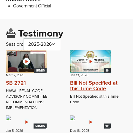
Government Official
Testimony
Session:
2025-2026
18MIN
1H
Mar 17, 2026
Jan 13, 2026
SB 2721
Bill Not Specified at
this Time Code
HAWAII PENAL CODE;
ADVISORY COMMITTEE
Bill Not Specified at this Time
RECOMMENDATIONS;
Code
IMPLEMENTATION
58MIN
1H
Jan 5, 2026
Dec 16, 2025