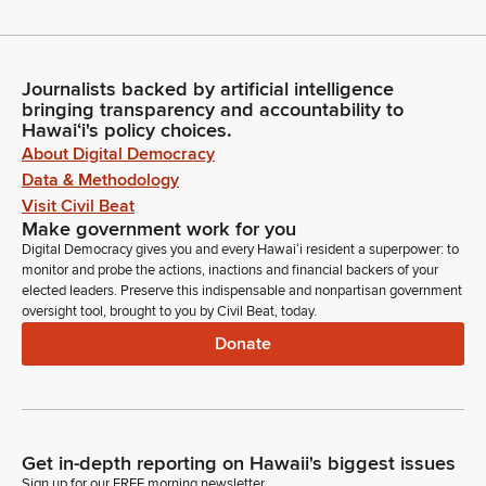
Journalists backed by artificial intelligence
bringing transparency and accountability to
Hawaiʻi's policy choices.
About Digital Democracy
Data & Methodology
Visit Civil Beat
Make government work for you
Digital Democracy gives you and every Hawaiʻi resident a superpower: to
monitor and probe the actions, inactions and financial backers of your
elected leaders. Preserve this indispensable and nonpartisan government
oversight tool, brought to you by Civil Beat, today.
Donate
Get in-depth reporting on Hawaii's biggest issues
Sign up for our FREE morning newsletter