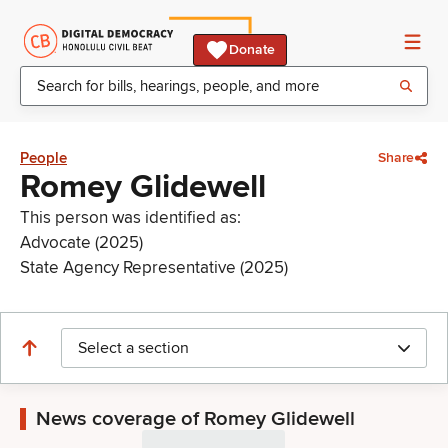
Donate
People
Share
Romey Glidewell
This person was identified as:
Advocate (2025)
State Agency Representative (2025)
Select a section
News coverage of Romey Glidewell