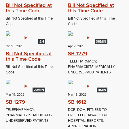
Bill Not Specified at
Bill Not Specified at
this Time Code
this Time Code
Bill Not Specified at this Time
Bill Not Specified at this Time
Code
Code
2H
38MIN
Oct 16, 2025
Apr 2, 2025
Bill Not Specified at
SB 1279
this Time Code
TELEPHARMACY;
Bill Not Specified at this Time
PHARMACISTS; MEDICALLY
Code
UNDERSERVED PATIENTS
20MIN
9MIN
Mar 19, 2025
Mar 19, 2025
SB 1279
SB 1612
TELEPHARMACY;
DCR; DOH; FITNESS TO
PHARMACISTS; MEDICALLY
PROCEED; HAWAII STATE
UNDERSERVED PATIENTS
HOSPITAL; REPORTS;
APPROPRIATION