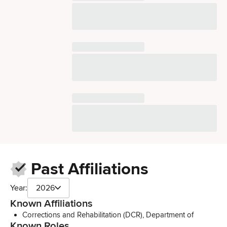
Past Affiliations
Year:
2026
Known Affiliations
Corrections and Rehabilitation (DCR), Department of
Known Roles