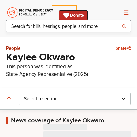
Donate
People
Share
Kaylee Okwaro
This person was identified as:
State Agency Representative (2025)
Select a section
News coverage of Kaylee Okwaro