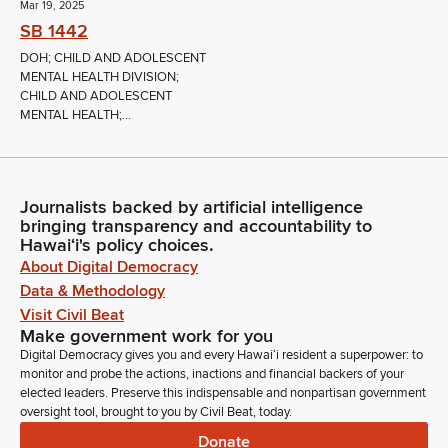
Mar 19, 2025
SB 1442
DOH; CHILD AND ADOLESCENT
MENTAL HEALTH DIVISION;
CHILD AND ADOLESCENT
MENTAL HEALTH;...
Journalists backed by artificial intelligence
bringing transparency and accountability to
Hawaiʻi's policy choices.
About Digital Democracy
Data & Methodology
Visit Civil Beat
Make government work for you
Digital Democracy gives you and every Hawaiʻi resident a superpower: to
monitor and probe the actions, inactions and financial backers of your
elected leaders. Preserve this indispensable and nonpartisan government
oversight tool, brought to you by Civil Beat, today.
Donate