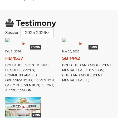
Testimony
Session:
2025-2026
20MIN
5MIN
Feb 6, 2026
Mar 25, 2025
HB 1537
SB 1442
DOH; ADOLESCENT MENTAL
DOH; CHILD AND ADOLESCENT
HEALTH SERVICES;
MENTAL HEALTH DIVISION;
COMMUNITY-BASED
CHILD AND ADOLESCENT
ORGANIZATIONS; PREVENTION;
MENTAL HEALTH;...
EARLY INTERVENTION; REPORT;
APPROPRIATION
2MIN