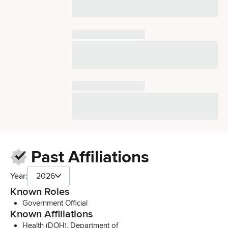
Past Affiliations
Year:
2026
Known Roles
Government Official
Known Affiliations
Health (DOH), Department of