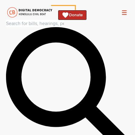
Donate