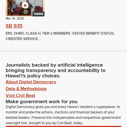
16MIN
Mar 19, 2025
SB 935
ERS; DHRD; CLASS H, TIER 2 MEMBERS; VESTED BENEFIT STATUS;
CREDITED SERVICE;...
Journalists backed by artificial intelligence
bringing transparency and accountability to
Hawaiʻi's policy choices.
About Digital Democracy
Data & Methodology
Visit Civil Beat
Make government work for you
Digital Democracy gives you and every Hawaiʻi resident a superpower: to
monitor and probe the actions, inactions and financial backers of your
elected leaders. Preserve this indispensable and nonpartisan government
oversight tool, brought to you by Civil Beat, today.