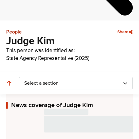
People
Share
Judge Kim
This person was identified as:
State Agency Representative (2025)
Select a section
News coverage of Judge Kim