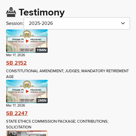
Testimony
Session:
2025-2026
11MIN
Mar 17, 2026
SB 2152
CONSTITUTIONAL AMENDMENT; JUDGES; MANDATORY RETIREMENT
AGE
2MIN
Mar 17, 2026
SB 2247
STATE ETHICS COMMISSION PACKAGE; CONTRIBUTIONS;
SOLICITATION