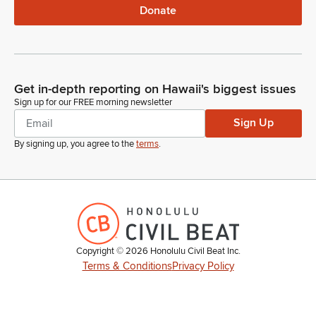
Donate
Get in-depth reporting on Hawaii's biggest issues
Sign up for our FREE morning newsletter
Sign Up
By signing up, you agree to the
terms
.
Copyright ©
2026
Honolulu Civil Beat Inc.
Terms & Conditions
Privacy Policy