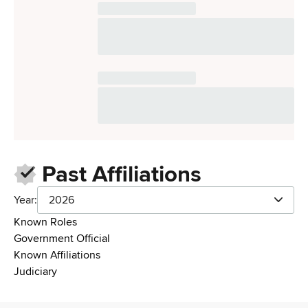
Past Affiliations
Year:
2026
Known Roles
Government Official
Known Affiliations
Judiciary