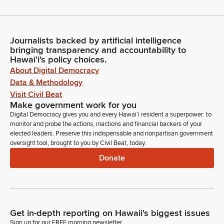
Journalists backed by artificial intelligence
bringing transparency and accountability to
Hawaiʻi's policy choices.
About Digital Democracy
Data & Methodology
Visit Civil Beat
Make government work for you
Digital Democracy gives you and every Hawaiʻi resident a superpower: to
monitor and probe the actions, inactions and financial backers of your
elected leaders. Preserve this indispensable and nonpartisan government
oversight tool, brought to you by Civil Beat, today.
Donate
Get in-depth reporting on Hawaii's biggest issues
Sign up for our FREE morning newsletter