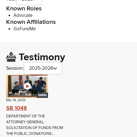
Known Roles
Advocate
Known Affiliations
GoFundMe
Testimony
Session:
2025-2026
5MIN
Mar 18, 2025
SB 1048
DEPARTMENT OF THE
ATTORNEY GENERAL;
SOLICITATION OF FUNDS FROM
THE PUBLIC; DONATIONS;...