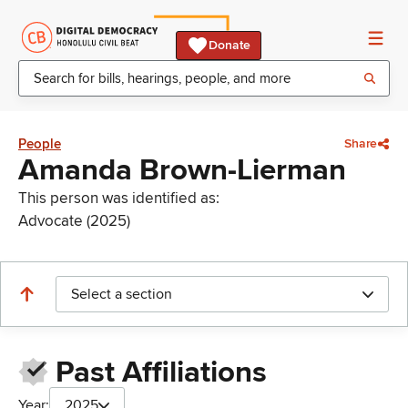
Donate
People
Share
Amanda Brown-Lierman
This person was identified as:
Advocate (2025)
Select a section
Past Affiliations
Year:
2025