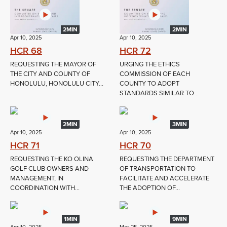
2MIN
2MIN
Apr 10, 2025
Apr 10, 2025
HCR 68
HCR 72
REQUESTING THE MAYOR OF
URGING THE ETHICS
THE CITY AND COUNTY OF
COMMISSION OF EACH
HONOLULU, HONOLULU CITY...
COUNTY TO ADOPT
STANDARDS SIMILAR TO...
2MIN
3MIN
Apr 10, 2025
Apr 10, 2025
HCR 71
HCR 70
REQUESTING THE KO OLINA
REQUESTING THE DEPARTMENT
GOLF CLUB OWNERS AND
OF TRANSPORTATION TO
MANAGEMENT, IN
FACILITATE AND ACCELERATE
COORDINATION WITH...
THE ADOPTION OF...
1MIN
9MIN