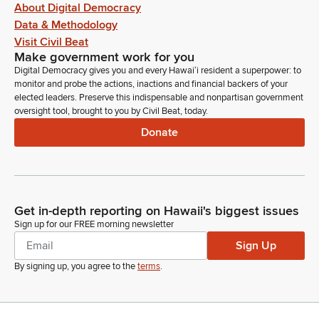
About Digital Democracy
Data & Methodology
Visit Civil Beat
Make government work for you
Digital Democracy gives you and every Hawaiʻi resident a superpower: to
monitor and probe the actions, inactions and financial backers of your
elected leaders. Preserve this indispensable and nonpartisan government
oversight tool, brought to you by Civil Beat, today.
Donate
Get in-depth reporting on Hawaii's biggest issues
Sign up for our FREE morning newsletter
Sign Up
By signing up, you agree to the
terms
.