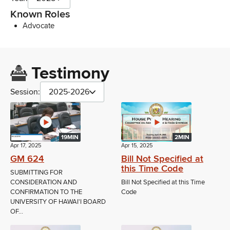
Known Roles
Advocate
Testimony
Session:
2025-2026
19MIN
2MIN
Apr 17, 2025
Apr 15, 2025
GM 624
Bill Not Specified at
this Time Code
SUBMITTING FOR
CONSIDERATION AND
Bill Not Specified at this Time
CONFIRMATION TO THE
Code
UNIVERSITY OF HAWAI'I BOARD
OF...