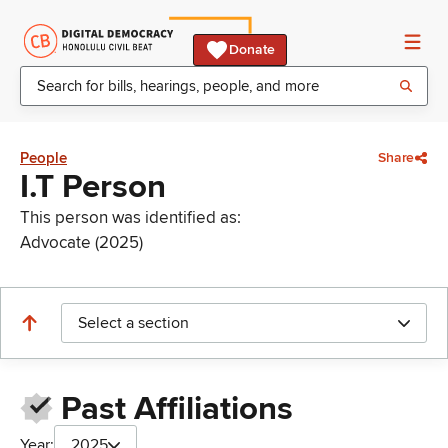
Donate
People
Share
I.T Person
This person was identified as:
Advocate (2025)
Select a section
Past Affiliations
Year:
2025