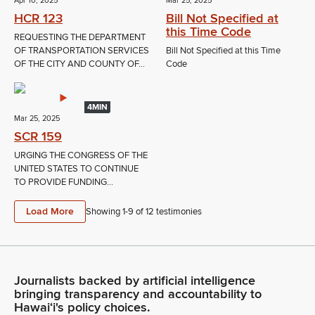
Apr 10, 2025
Mar 25, 2025
HCR 123
Bill Not Specified at
this Time Code
REQUESTING THE DEPARTMENT
OF TRANSPORTATION SERVICES
Bill Not Specified at this Time
OF THE CITY AND COUNTY OF...
Code
4MIN
Mar 25, 2025
SCR 159
URGING THE CONGRESS OF THE
UNITED STATES TO CONTINUE
TO PROVIDE FUNDING...
Load More
Showing 1-
9
of
12
testimonies
Journalists backed by artificial intelligence
bringing transparency and accountability to
Hawaiʻi's policy choices.