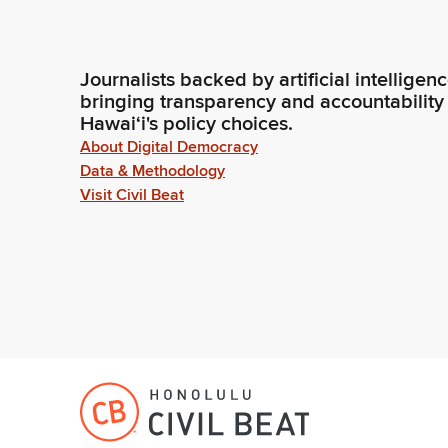
Journalists backed by artificial intelligen
bringing transparency and accountability
Hawaiʻi's policy choices.
About Digital Democracy
Data & Methodology
Visit Civil Beat