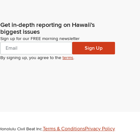
Get in-depth reporting on Hawaii's
biggest issues
Sign up for our FREE morning newsletter
Sign Up
By signing up, you agree to the
terms
.
Terms & Conditions
Privacy Policy
Honolulu Civil Beat Inc.