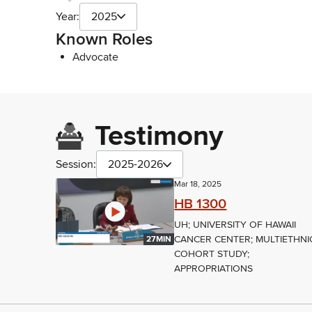
Year:
2025
Known Roles
Advocate
Testimony
Session:
2025-2026
Mar 18, 2025
HB 1300
UH; UNIVERSITY OF HAWAII
CANCER CENTER; MULTIETHNI
27MIN
COHORT STUDY;
APPROPRIATIONS