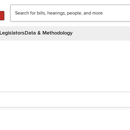
Legislators
Data & Methodology