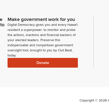
ce
Make government work for you
 to
Digital Democracy gives you and every Hawaiʻi
resident a superpower: to monitor and probe
the actions, inactions and financial backers of
your elected leaders. Preserve this
indispensable and nonpartisan government
oversight tool, brought to you by Civil Beat,
today.
Donate
Copyright ©
2026