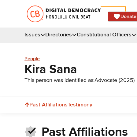
Donate
Issues
Directories
Constitutional Officers
People
Kira Sana
This person was identified as:
Advocate (2025)
Past Affiliations
Testimony
Past Affiliations