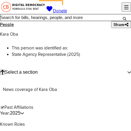
Donate
People
Share
Kara Oba
This person was identified as:
State Agency Representative (2025)
Select a section
News coverage of Kara Oba
Past Affiliations
Year:
2025
Known Roles