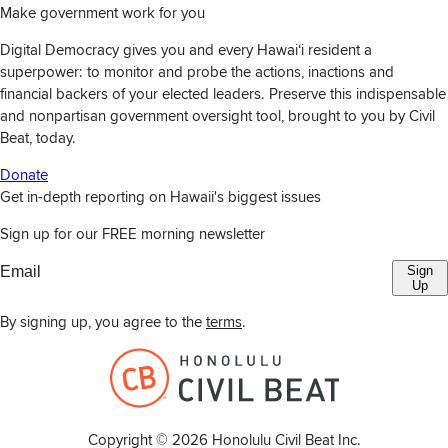
Make government work for you
Digital Democracy gives you and every Hawaiʻi resident a
superpower: to monitor and probe the actions, inactions and
financial backers of your elected leaders. Preserve this indispensable
and nonpartisan government oversight tool, brought to you by Civil
Beat, today.
Donate
Get in-depth reporting on Hawaii's biggest issues
Sign up for our FREE morning newsletter
Sign
Up
By signing up, you agree to the
terms
.
Copyright ©
2026
Honolulu Civil Beat Inc.