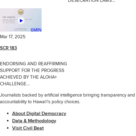
DESECRATION LAWS...
6MIN
Mar 17, 2025
SCR 183
ENDORSING AND REAFFIRMING
SUPPORT FOR THE PROGRESS
ACHIEVED BY THE ALOHA+
CHALLENGE...
Journalists backed by artificial intelligence bringing transparency and
accountability to Hawaiʻi's policy choices.
About Digital Democracy
Data & Methodology
Visit Civil Beat