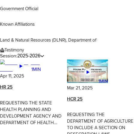
Government Official
Known Affiliations
Land & Natural Resources (DLNR), Department of
Testimony
Session:
2025-2026
1MIN
Apr 11, 2025
1MIN
HR 25
Mar 21, 2025
HCR 25
REQUESTING THE STATE
HEALTH PLANNING AND
REQUESTING THE
DEVELOPMENT AGENCY AND
DEPARTMENT OF AGRICULTURE
DEPARTMENT OF HEALTH...
TO INCLUDE A SECTION ON