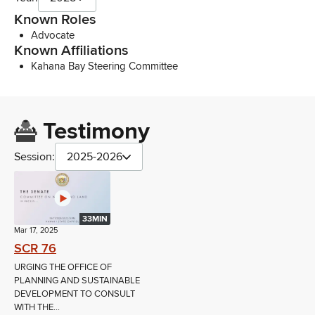
Known Roles
Advocate
Known Affiliations
Kahana Bay Steering Committee
Testimony
Session:
2025-2026
33MIN
Mar 17, 2025
SCR 76
URGING THE OFFICE OF
PLANNING AND SUSTAINABLE
DEVELOPMENT TO CONSULT
WITH THE...