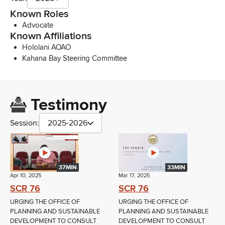
Known Roles
Advocate
Known Affiliations
Hololani AOAO
Kahana Bay Steering Committee
Testimony
Session:
2025-2026
37MIN
33MIN
Apr 10, 2025
Mar 17, 2025
SCR 76
SCR 76
URGING THE OFFICE OF
URGING THE OFFICE OF
PLANNING AND SUSTAINABLE
PLANNING AND SUSTAINABLE
DEVELOPMENT TO CONSULT
DEVELOPMENT TO CONSULT