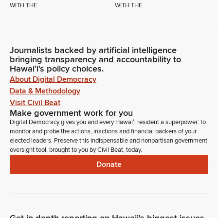
WITH THE...
WITH THE...
Journalists backed by artificial intelligence
bringing transparency and accountability to
Hawaiʻi's policy choices.
About Digital Democracy
Data & Methodology
Visit Civil Beat
Make government work for you
Digital Democracy gives you and every Hawaiʻi resident a superpower: to
monitor and probe the actions, inactions and financial backers of your
elected leaders. Preserve this indispensable and nonpartisan government
oversight tool, brought to you by Civil Beat, today.
Donate