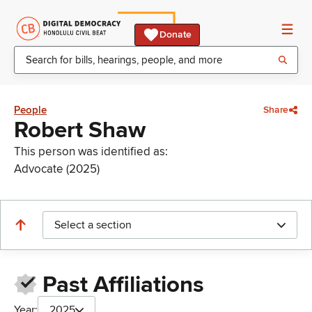
Donate
People
Share
Robert Shaw
This person was identified as:
Advocate (2025)
Select a section
Past Affiliations
Year:
2025