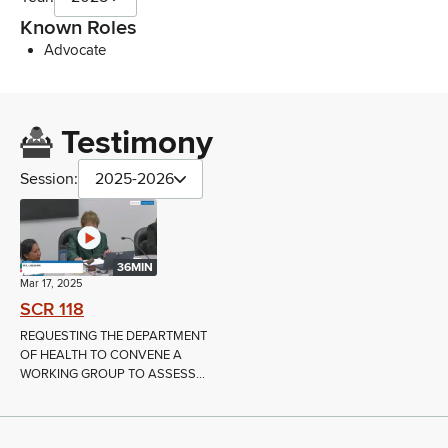
Known Roles
Advocate
Testimony
Session:
2025-2026
36MIN
Mar 17, 2025
SCR 118
REQUESTING THE DEPARTMENT
OF HEALTH TO CONVENE A
WORKING GROUP TO ASSESS...