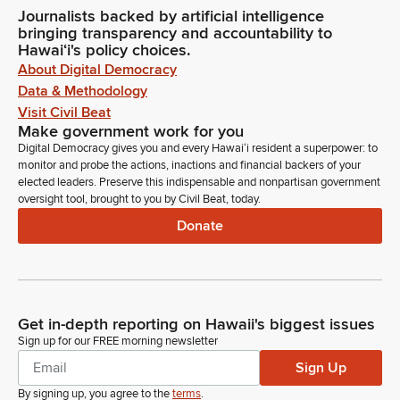
Journalists backed by artificial intelligence
bringing transparency and accountability to
Hawaiʻi's policy choices.
About Digital Democracy
Data & Methodology
Visit Civil Beat
Make government work for you
Digital Democracy gives you and every Hawaiʻi resident a superpower: to
monitor and probe the actions, inactions and financial backers of your
elected leaders. Preserve this indispensable and nonpartisan government
oversight tool, brought to you by Civil Beat, today.
Donate
Get in-depth reporting on Hawaii's biggest issues
Sign up for our FREE morning newsletter
Sign Up
By signing up, you agree to the
terms
.