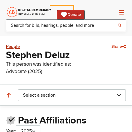
Donate
People
Share
Stephen Deluz
This person was identified as:
Advocate (2025)
Select a section
Past Affiliations
Year:
2025