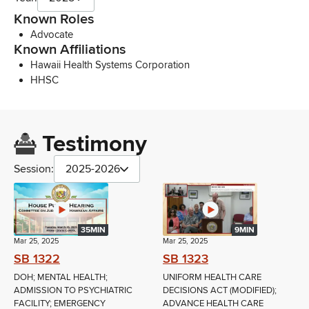
Known Roles
Advocate
Known Affiliations
Hawaii Health Systems Corporation
HHSC
Testimony
Session:
2025-2026
35MIN
9MIN
Mar 25, 2025
Mar 25, 2025
SB 1322
SB 1323
DOH; MENTAL HEALTH;
UNIFORM HEALTH CARE
ADMISSION TO PSYCHIATRIC
DECISIONS ACT (MODIFIED);
FACILITY; EMERGENCY
ADVANCE HEALTH CARE