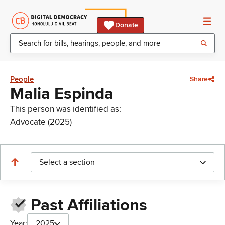
Donate
People
Share
Malia Espinda
This person was identified as:
Advocate (2025)
Select a section
Past Affiliations
Year:
2025