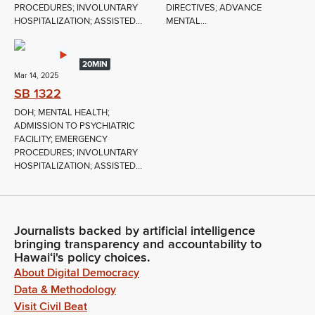
PROCEDURES; INVOLUNTARY
DIRECTIVES; ADVANCE
HOSPITALIZATION; ASSISTED...
MENTAL...
20MIN
Mar 14, 2025
SB 1322
DOH; MENTAL HEALTH;
ADMISSION TO PSYCHIATRIC
FACILITY; EMERGENCY
PROCEDURES; INVOLUNTARY
HOSPITALIZATION; ASSISTED...
Journalists backed by artificial intelligence
bringing transparency and accountability to
Hawaiʻi's policy choices.
About Digital Democracy
Data & Methodology
Visit Civil Beat