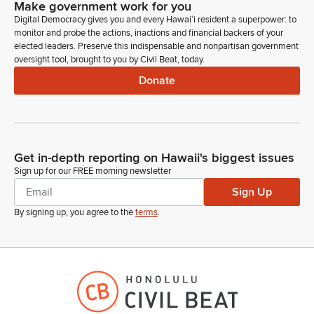
Make government work for you
Digital Democracy gives you and every Hawaiʻi resident a superpower: to
monitor and probe the actions, inactions and financial backers of your
elected leaders. Preserve this indispensable and nonpartisan government
oversight tool, brought to you by Civil Beat, today.
Donate
Get in-depth reporting on Hawaii's biggest issues
Sign up for our FREE morning newsletter
Sign Up
By signing up, you agree to the
terms
.