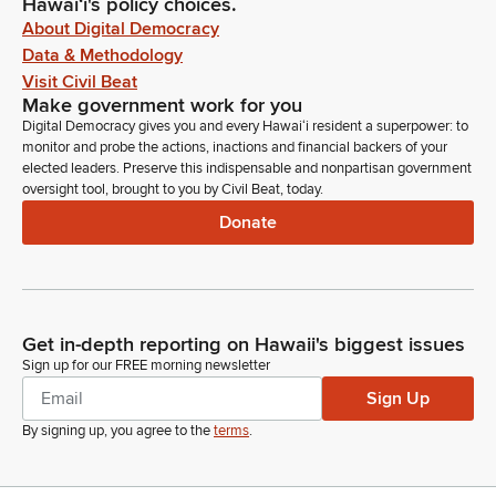
Hawaiʻi's policy choices.
About Digital Democracy
Data & Methodology
Visit Civil Beat
Make government work for you
Digital Democracy gives you and every Hawaiʻi resident a superpower: to
monitor and probe the actions, inactions and financial backers of your
elected leaders. Preserve this indispensable and nonpartisan government
oversight tool, brought to you by Civil Beat, today.
Donate
Get in-depth reporting on Hawaii's biggest issues
Sign up for our FREE morning newsletter
Sign Up
By signing up, you agree to the
terms
.