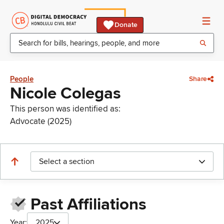
Donate
People
Share
Nicole Colegas
This person was identified as:
Advocate (2025)
Select a section
Past Affiliations
Year:
2025