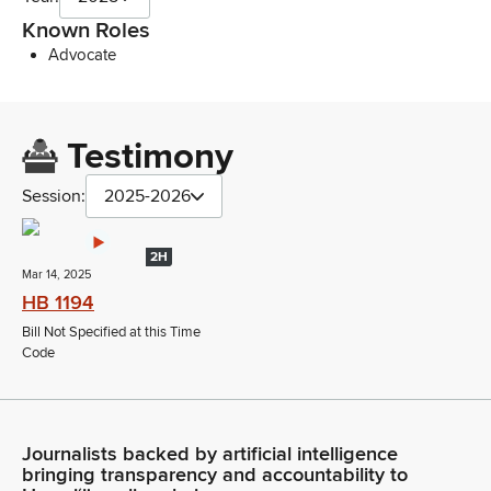
Known Roles
Advocate
Testimony
Session:
2025-2026
2H
Mar 14, 2025
HB 1194
Bill Not Specified at this Time
Code
Journalists backed by artificial intelligence
bringing transparency and accountability to