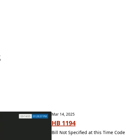
s
Mar 14, 2025
HB 1194
Bill Not Specified at this Time Code