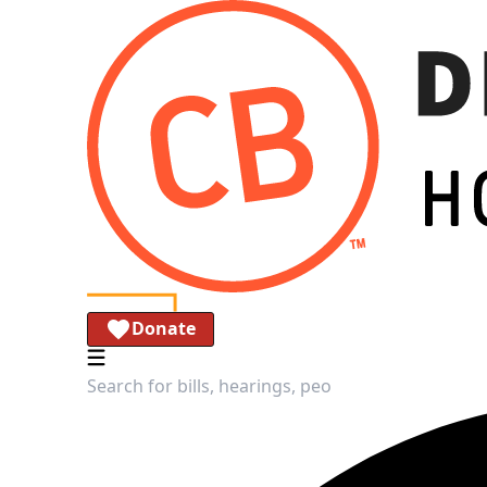
Donate