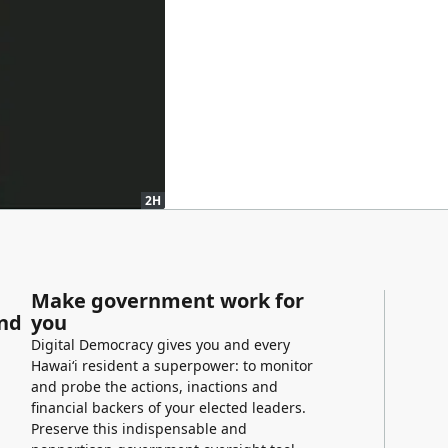
2H
Make government work for
and
you
Digital Democracy gives you and every
Hawaiʻi resident a superpower: to monitor
and probe the actions, inactions and
financial backers of your elected leaders.
Preserve this indispensable and