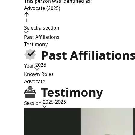
This person was identified as:
Advocate (2025)
Select a section
Past Affiliations
Testimony
Past Affiliation
2025
Year:
Known Roles
Advocate
Testimony
2025-2026
Session: