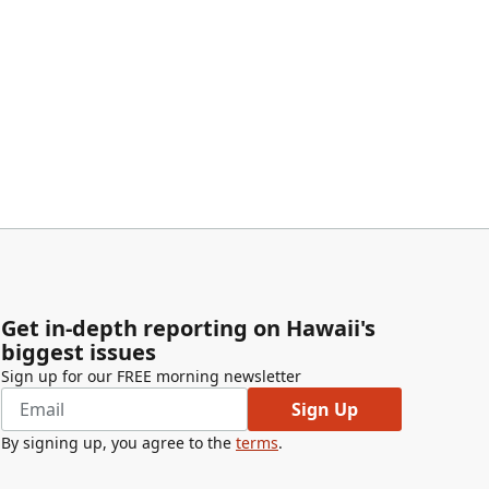
Get in-depth reporting on Hawaii's
biggest issues
Sign up for our FREE morning newsletter
Sign Up
By signing up, you agree to the
terms
.