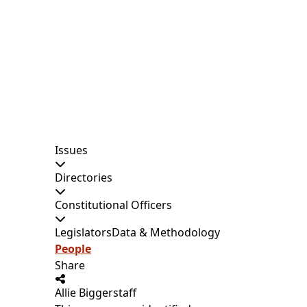
Issues
Directories
Constitutional Officers
Legislators
Data & Methodology
People
Share
Allie Biggerstaff