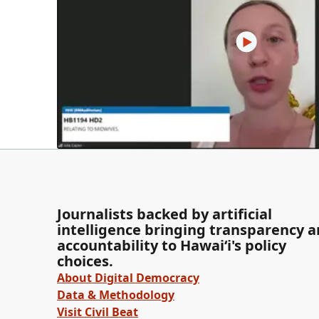
Journalists backed by artificial
intelligence bringing transparency 
accountability to Hawaiʻi's policy
choices.
About Digital Democracy
Data & Methodology
Visit Civil Beat