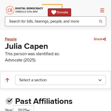
Donate
People
Share
Julia Capen
This person was identified as:
Advocate (2025)
Select a section
Past Affiliations
Year:
2025