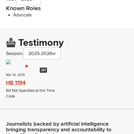
Known Roles
Advocate
Testimony
Session:
2025-2026
2H
Mar 14, 2025
HB 1194
Bill Not Specified at this Time
Code
Journalists backed by artificial intelligence
bringing transparency and accountability to