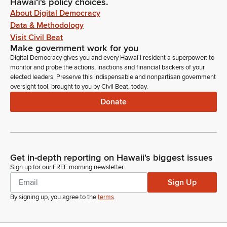
Hawaiʻi's policy choices.
About Digital Democracy
Data & Methodology
Visit Civil Beat
Make government work for you
Digital Democracy gives you and every Hawaiʻi resident a superpower: to
monitor and probe the actions, inactions and financial backers of your
elected leaders. Preserve this indispensable and nonpartisan government
oversight tool, brought to you by Civil Beat, today.
Donate
Get in-depth reporting on Hawaii's biggest issues
Sign up for our FREE morning newsletter
Sign Up
By signing up, you agree to the
terms
.