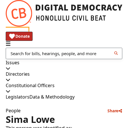
Donate
Issues
Directories
Constitutional Officers
Legislators
Data & Methodology
People
Share
Sima Lowe
This person was identified as: