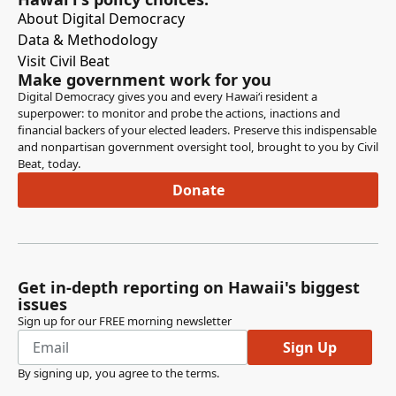
About Digital Democracy
Data & Methodology
Visit Civil Beat
Make government work for you
Digital Democracy gives you and every Hawaiʻi resident a
superpower: to monitor and probe the actions, inactions and
financial backers of your elected leaders. Preserve this indispensable
and nonpartisan government oversight tool, brought to you by Civil
Beat, today.
Donate
Get in-depth reporting on Hawaii's biggest
issues
Sign up for our FREE morning newsletter
Sign Up
By signing up, you agree to the
terms
.