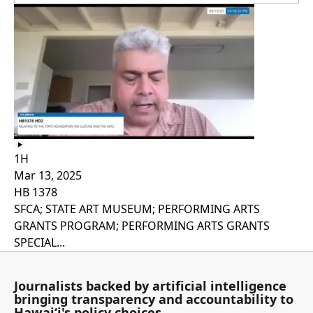
1H
Mar 13, 2025
HB 1378
SFCA; STATE ART MUSEUM; PERFORMING ARTS
GRANTS PROGRAM; PERFORMING ARTS GRANTS
SPECIAL...
Journalists backed by artificial intelligence
bringing transparency and accountability to
Hawaiʻi's policy choices.