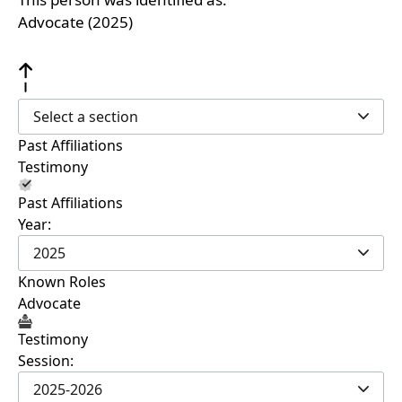
Advocate (2025)
Select a section
Past Affiliations
Testimony
Past Affiliations
Year:
2025
Known Roles
Advocate
Testimony
Session:
2025-2026