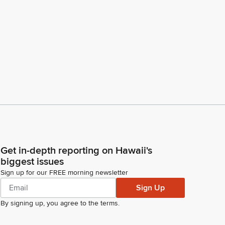
Get in-depth reporting on Hawaii's
biggest issues
Sign up for our FREE morning newsletter
Sign Up
By signing up, you agree to the
terms
.