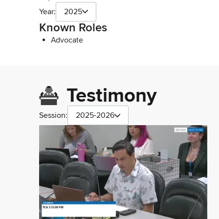
Year:
2025
Known Roles
Advocate
Testimony
Session:
2025-2026