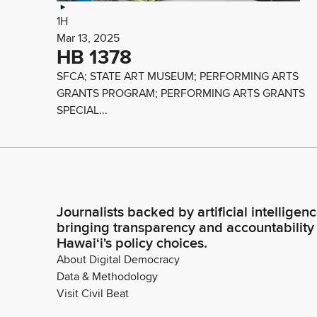
1H
Mar 13, 2025
HB 1378
SFCA; STATE ART MUSEUM; PERFORMING ARTS
GRANTS PROGRAM; PERFORMING ARTS GRANTS
SPECIAL...
Journalists backed by artificial intelligen
bringing transparency and accountability
Hawaiʻi's policy choices.
About Digital Democracy
Data & Methodology
Visit Civil Beat