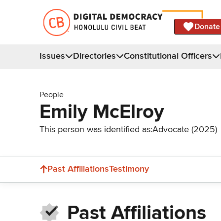
Donate
Issues
Directories
Constitutional Officers
People
Emily McElroy
This person was identified as:
Advocate (2025)
Past Affiliations
Testimony
Past Affiliations