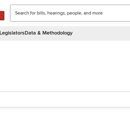
Legislators
Data & Methodology