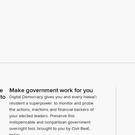
ce
Make government work for you
 to
Digital Democracy gives you and every Hawaiʻi
resident a superpower: to monitor and probe
the actions, inactions and financial backers of
your elected leaders. Preserve this
indispensable and nonpartisan government
oversight tool, brought to you by Civil Beat,
today.