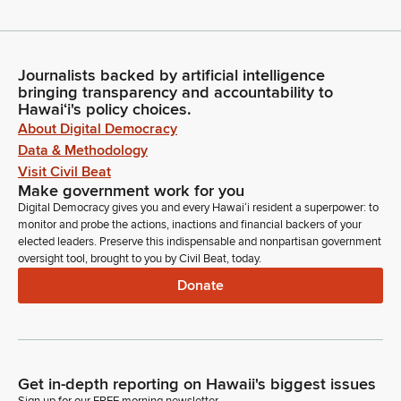
Journalists backed by artificial intelligence
bringing transparency and accountability to
Hawaiʻi's policy choices.
About Digital Democracy
Data & Methodology
Visit Civil Beat
Make government work for you
Digital Democracy gives you and every Hawaiʻi resident a superpower: to
monitor and probe the actions, inactions and financial backers of your
elected leaders. Preserve this indispensable and nonpartisan government
oversight tool, brought to you by Civil Beat, today.
Donate
Get in-depth reporting on Hawaii's biggest issues