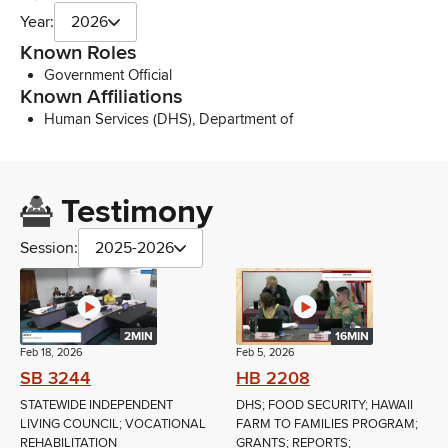
Year:
2026
Known Roles
Government Official
Known Affiliations
Human Services (DHS), Department of
Testimony
Session:
2025-2026
2MIN
16MIN
Feb 18, 2026
Feb 5, 2026
SB 3244
HB 2208
STATEWIDE INDEPENDENT
DHS; FOOD SECURITY; HAWAII
LIVING COUNCIL; VOCATIONAL
FARM TO FAMILIES PROGRAM;
REHABILITATION
GRANTS; REPORTS;