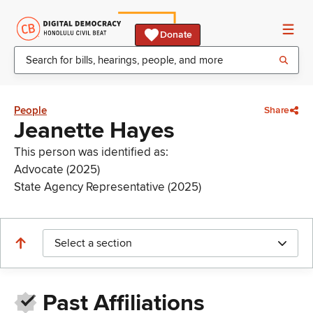
Donate
People
Share
Jeanette Hayes
This person was identified as:
Advocate (2025)
State Agency Representative (2025)
Select a section
Past Affiliations