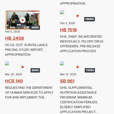
APPROPRIATION
18MIN
Feb 3, 2026
6MIN
HB 1518
Feb 5, 2026
DHS; SNAP; INCARCERATED
HB 2458
INDIVIDUALS; FELONY DRUG
DCCA; OCP; SURVEILLANCE
OFFENDERS; PRE-RELEASE
PRICING; STUDY; REPORT;
APPLICATION PROCESS
APPROPRIATION
8MIN
11MIN
Mar 20, 2025
Mar 13, 2025
HCR 146
SB 961
REQUESTING THE DEPARTMENT
DHS; SUPPLEMENTAL
OF HUMAN SERVICES TO APPLY
NUTRITION ASSISTANCE
FOR AND IMPLEMENT THE...
PROGRAM; MINIMUM
CERTIFICATION PERIODS;
ELDERLY SIMPLIFIED
APPLICATION PROJECT;...