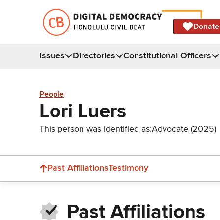
Donate
Issues
Directories
Constitutional Officers
People
Lori Luers
This person was identified as:
Advocate (2025)
Past Affiliations
Testimony
Past Affiliations