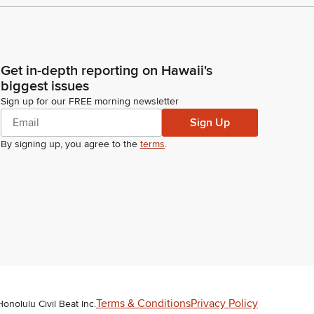
Get in-depth reporting on Hawaii's
biggest issues
Sign up for our FREE morning newsletter
Sign Up
By signing up, you agree to the
terms
.
Terms & Conditions
Privacy Policy
Honolulu Civil Beat Inc.