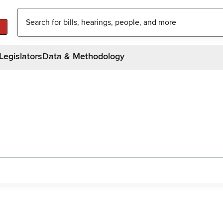
Legislators
Data & Methodology