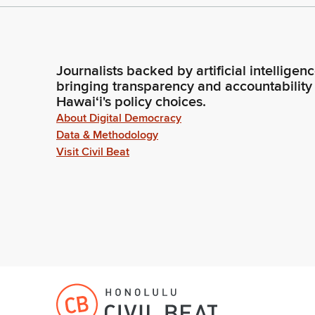
Journalists backed by artificial intelligen
bringing transparency and accountability
Hawaiʻi's policy choices.
About Digital Democracy
Data & Methodology
Visit Civil Beat