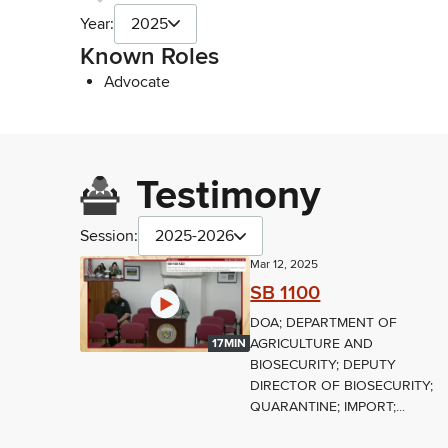
Year:
2025
Known Roles
Advocate
Testimony
Session:
2025-2026
Mar 12, 2025
SB 1100
DOA; DEPARTMENT OF
AGRICULTURE AND
17MIN
BIOSECURITY; DEPUTY
DIRECTOR OF BIOSECURITY;
QUARANTINE; IMPORT;...