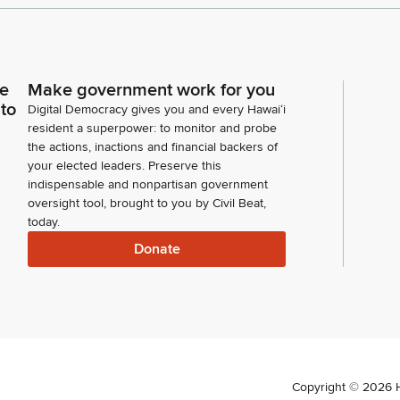
ce
Make government work for you
 to
Digital Democracy gives you and every Hawaiʻi
resident a superpower: to monitor and probe
the actions, inactions and financial backers of
your elected leaders. Preserve this
indispensable and nonpartisan government
oversight tool, brought to you by Civil Beat,
today.
Donate
Copyright ©
2026