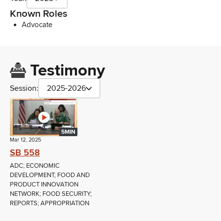
Known Roles
Advocate
Testimony
Session:
2025-2026
5MIN
Mar 12, 2025
SB 558
ADC; ECONOMIC
DEVELOPMENT; FOOD AND
PRODUCT INNOVATION
NETWORK; FOOD SECURITY;
REPORTS; APPROPRIATION