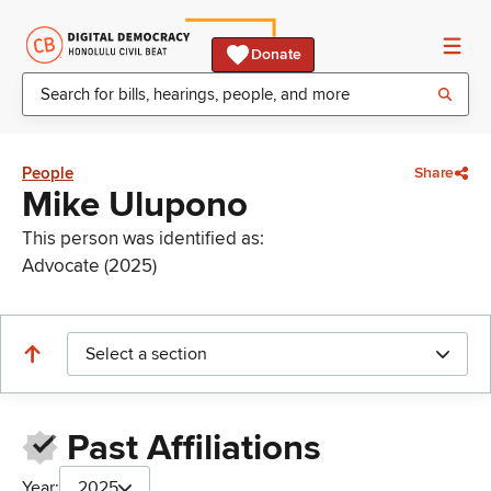
Donate
People
Share
Mike Ulupono
This person was identified as:
Advocate (2025)
Select a section
Past Affiliations
Year:
2025