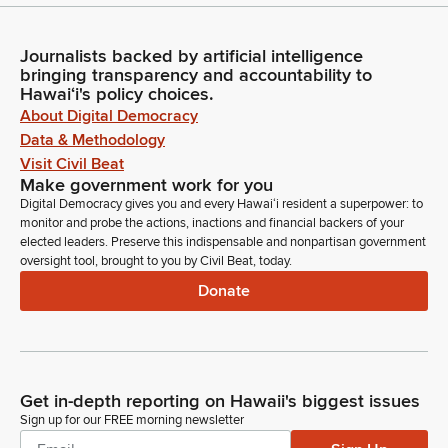
Journalists backed by artificial intelligence
bringing transparency and accountability to
Hawaiʻi's policy choices.
About Digital Democracy
Data & Methodology
Visit Civil Beat
Make government work for you
Digital Democracy gives you and every Hawaiʻi resident a superpower: to
monitor and probe the actions, inactions and financial backers of your
elected leaders. Preserve this indispensable and nonpartisan government
oversight tool, brought to you by Civil Beat, today.
Donate
Get in-depth reporting on Hawaii's biggest issues
Sign up for our FREE morning newsletter