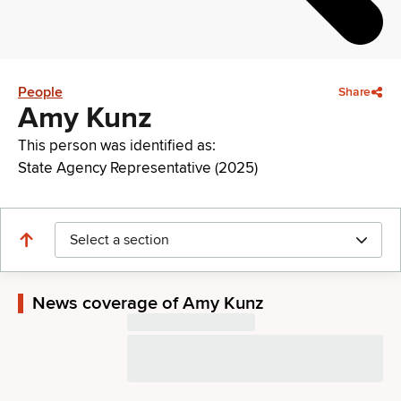
People
Share
Amy Kunz
This person was identified as:
State Agency Representative (2025)
Select a section
News coverage of Amy Kunz