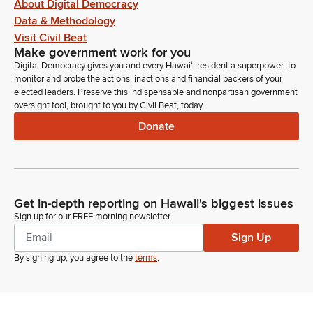
About Digital Democracy
Data & Methodology
Visit Civil Beat
Make government work for you
Digital Democracy gives you and every Hawaiʻi resident a superpower: to
monitor and probe the actions, inactions and financial backers of your
elected leaders. Preserve this indispensable and nonpartisan government
oversight tool, brought to you by Civil Beat, today.
Donate
Get in-depth reporting on Hawaii's biggest issues
Sign up for our FREE morning newsletter
Sign Up
By signing up, you agree to the
terms
.