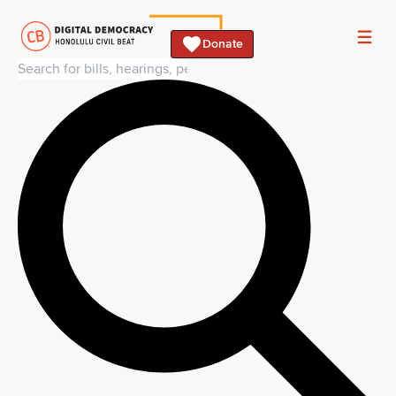
Donate