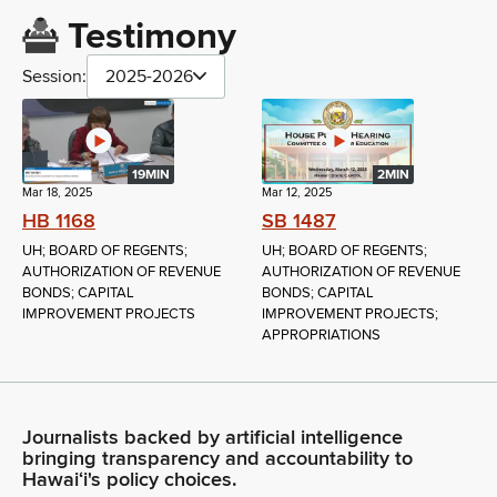
Testimony
Session:
2025-2026
19MIN
2MIN
Mar 18, 2025
Mar 12, 2025
HB 1168
SB 1487
UH; BOARD OF REGENTS;
UH; BOARD OF REGENTS;
AUTHORIZATION OF REVENUE
AUTHORIZATION OF REVENUE
BONDS; CAPITAL
BONDS; CAPITAL
IMPROVEMENT PROJECTS
IMPROVEMENT PROJECTS;
APPROPRIATIONS
Journalists backed by artificial intelligence
bringing transparency and accountability to
Hawaiʻi's policy choices.