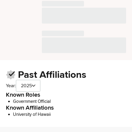
Past Affiliations
Year:
2025
Known Roles
Government Official
Known Affiliations
University of Hawaii