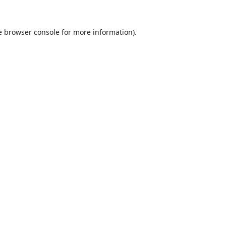
e
browser console
for more information).