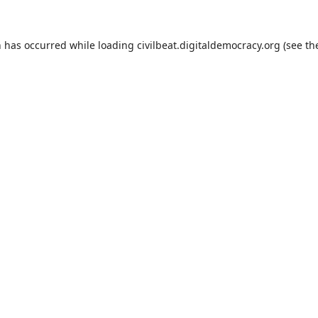
n has occurred while loading
civilbeat.digitaldemocracy.org
(see th