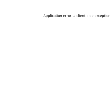
Application error: a
client
-side exceptio