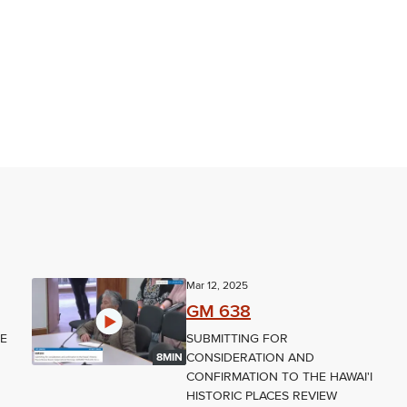
Mar 12, 2025
GM 638
NE
SUBMITTING FOR
CONSIDERATION AND
8MIN
CONFIRMATION TO THE HAWAI'I
HISTORIC PLACES REVIEW