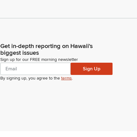
Get in-depth reporting on Hawaii's
biggest issues
Sign up for our FREE morning newsletter
Sign Up
By signing up, you agree to the
terms
.