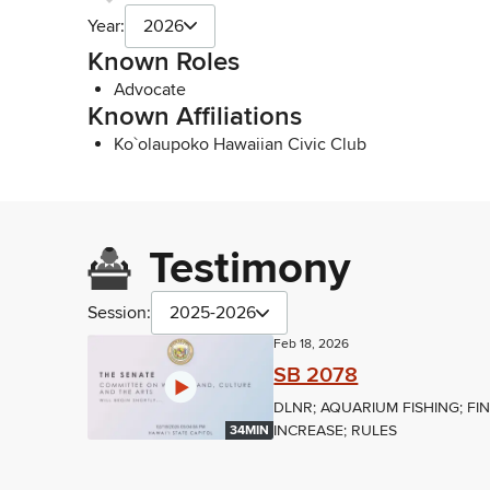
Year:
2026
Known Roles
Advocate
Known Affiliations
Ko`olaupoko Hawaiian Civic Club
Testimony
Session:
2025-2026
Feb 18, 2026
SB 2078
DLNR; AQUARIUM FISHING; FI
INCREASE; RULES
34MIN