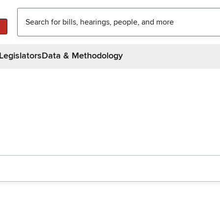
Legislators
Data & Methodology