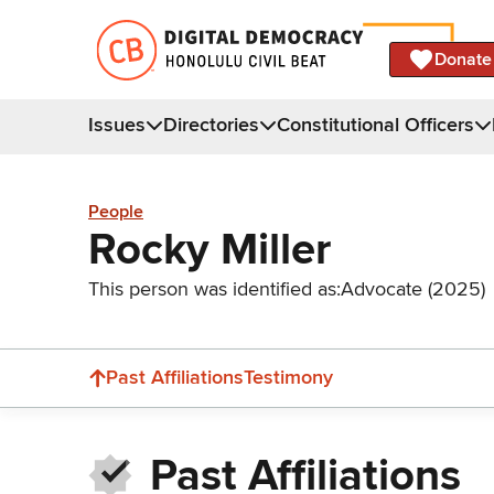
Donate
Issues
Directories
Constitutional Officers
People
Rocky Miller
This person was identified as:
Advocate (2025)
Past Affiliations
Testimony
Past Affiliations