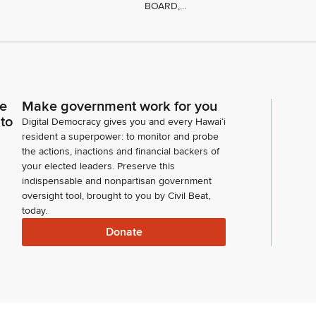
BOARD,...
ce
Make government work for you
 to
Digital Democracy gives you and every Hawaiʻi
resident a superpower: to monitor and probe
the actions, inactions and financial backers of
your elected leaders. Preserve this
indispensable and nonpartisan government
oversight tool, brought to you by Civil Beat,
today.
Donate