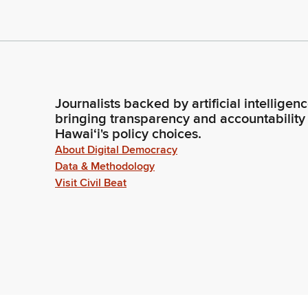
Journalists backed by artificial intelligen
bringing transparency and accountability
Hawaiʻi's policy choices.
About Digital Democracy
Data & Methodology
Visit Civil Beat