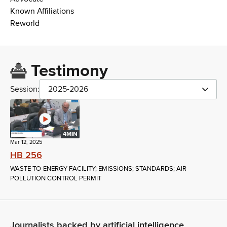
Known Affiliations
Reworld
Testimony
Session:
2025-2026
4MIN
Mar 12, 2025
HB 256
WASTE-TO-ENERGY FACILITY; EMISSIONS; STANDARDS; AIR
POLLUTION CONTROL PERMIT
Journalists backed by artificial intelligence