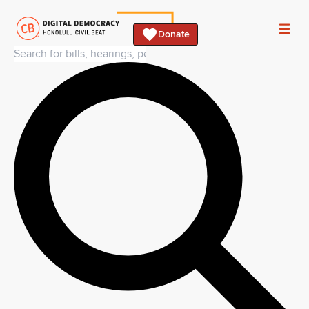
Donate