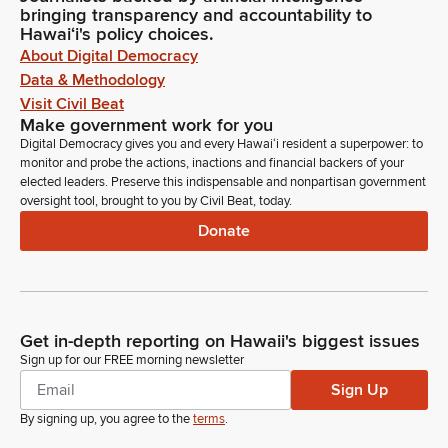
bringing transparency and accountability to
Hawaiʻi's policy choices.
About Digital Democracy
Data & Methodology
Visit Civil Beat
Make government work for you
Digital Democracy gives you and every Hawaiʻi resident a superpower: to
monitor and probe the actions, inactions and financial backers of your
elected leaders. Preserve this indispensable and nonpartisan government
oversight tool, brought to you by Civil Beat, today.
Donate
Get in-depth reporting on Hawaii's biggest issues
Sign up for our FREE morning newsletter
Sign Up
By signing up, you agree to the
terms
.