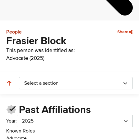
People
Share
Frasier Block
This person was identified as:
Advocate (2025)
Select a section
Past Affiliations
Year:
2025
Known Roles
Advocate