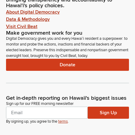
Hawaiʻi's policy choices.
About Digital Democracy
Data & Methodology
Visit Civil Beat
Make government work for you
Digital Democracy gives you and every Hawaiʻi resident a superpower: to
monitor and probe the actions, inactions and financial backers of your
elected leaders. Preserve this indispensable and nonpartisan government
oversight tool, brought to you by Civil Beat, today.
Donate
Get in-depth reporting on Hawaii's biggest issues
Sign up for our FREE morning newsletter
Sign Up
By signing up, you agree to the
terms
.