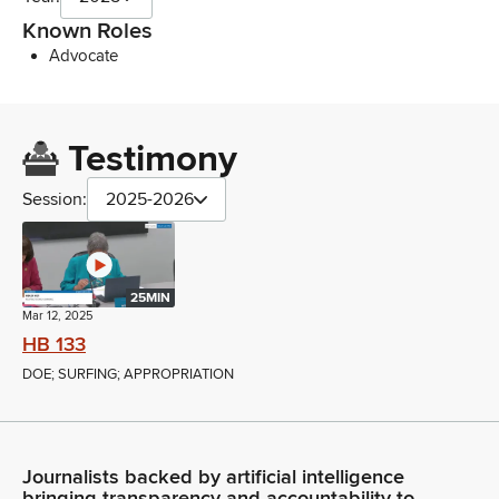
Known Roles
Advocate
Testimony
Session:
2025-2026
25MIN
Mar 12, 2025
HB 133
DOE; SURFING; APPROPRIATION
Journalists backed by artificial intelligence
bringing transparency and accountability to