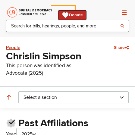
Donate
People
Share
Chrislin Simpson
This person was identified as:
Advocate (2025)
Select a section
Past Affiliations
Year:
2025