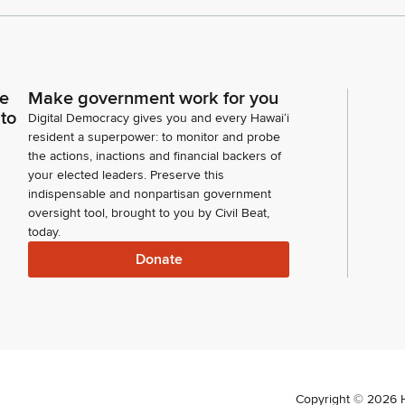
ce
Make government work for you
 to
Digital Democracy gives you and every Hawaiʻi
resident a superpower: to monitor and probe
the actions, inactions and financial backers of
your elected leaders. Preserve this
indispensable and nonpartisan government
oversight tool, brought to you by Civil Beat,
today.
Donate
Copyright ©
2026