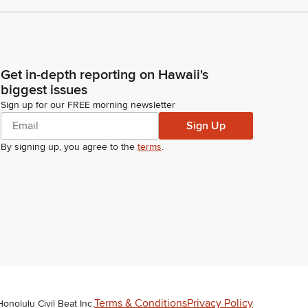
Get in-depth reporting on Hawaii's
biggest issues
Sign up for our FREE morning newsletter
Sign Up
By signing up, you agree to the
terms
.
Terms & Conditions
Privacy Policy
Honolulu Civil Beat Inc.