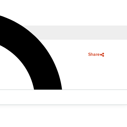
Share