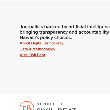
Journalists backed by artificial intelligen
bringing transparency and accountability
Hawaiʻi's policy choices.
About Digital Democracy
Data & Methodology
Visit Civil Beat