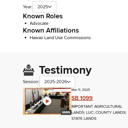
Year:
2025
Known Roles
Advocate
Known Affiliations
Hawaii Land Use Commissions
Testimony
Session:
2025-2026
Mar 11, 2025
SB 1099
IMPORTANT AGRICULTURAL
LANDS; LUC; COUNTY LANDS;
6MIN
STATE LANDS