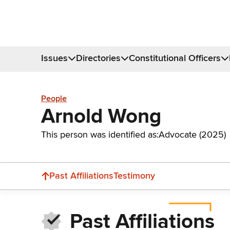
Issues
Directories
Constitutional Officers
People
Arnold Wong
This person was identified as:
Advocate (2025)
Past Affiliations
Testimony
Past Affiliations
Donate