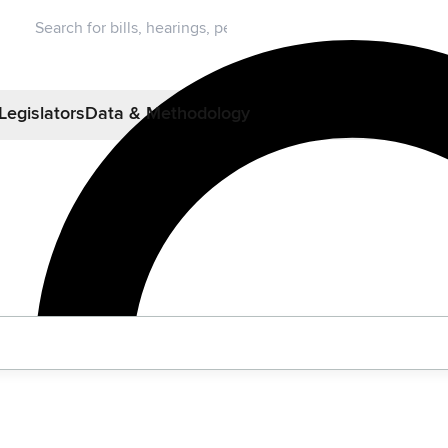
Legislators
Data & Methodology