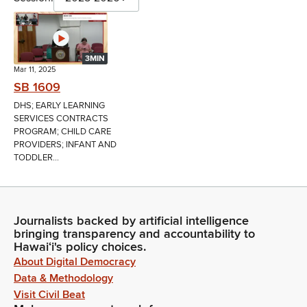
3MIN
Mar 11, 2025
SB 1609
DHS; EARLY LEARNING
SERVICES CONTRACTS
PROGRAM; CHILD CARE
PROVIDERS; INFANT AND
TODDLER...
Journalists backed by artificial intelligence
bringing transparency and accountability to
Hawaiʻi's policy choices.
About Digital Democracy
Data & Methodology
Visit Civil Beat