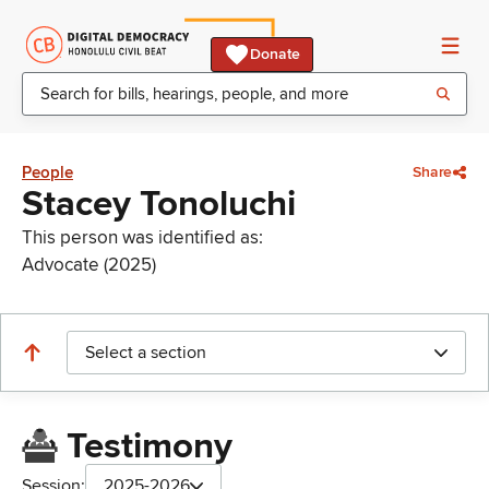
Donate
People
Share
Stacey Tonoluchi
This person was identified as:
Advocate (2025)
Select a section
Testimony
Session:
2025-2026