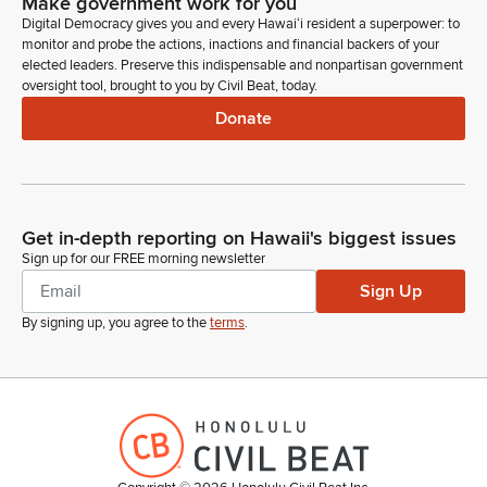
Make government work for you
Digital Democracy gives you and every Hawaiʻi resident a superpower: to
monitor and probe the actions, inactions and financial backers of your
elected leaders. Preserve this indispensable and nonpartisan government
oversight tool, brought to you by Civil Beat, today.
Donate
Get in-depth reporting on Hawaii's biggest issues
Sign up for our FREE morning newsletter
Sign Up
By signing up, you agree to the
terms
.