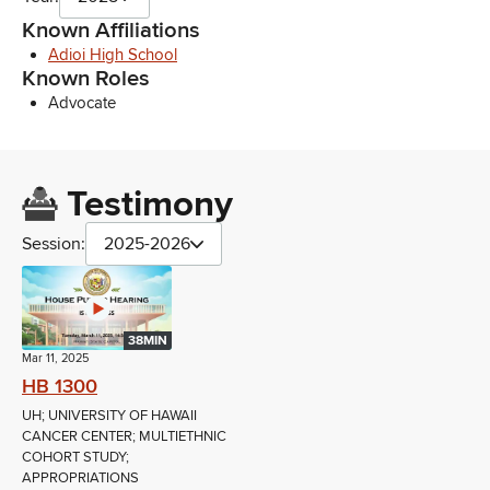
Known Affiliations
Adioi High School
Known Roles
Advocate
Testimony
Session:
2025-2026
38MIN
Mar 11, 2025
HB 1300
UH; UNIVERSITY OF HAWAII
CANCER CENTER; MULTIETHNIC
COHORT STUDY;
APPROPRIATIONS