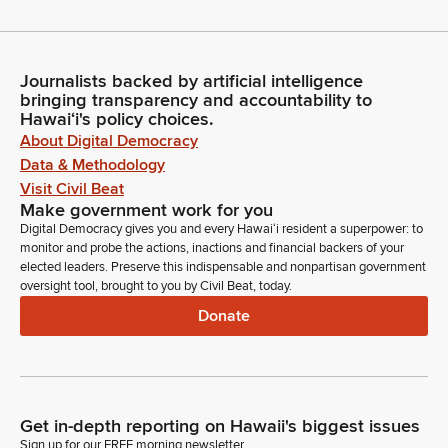
Journalists backed by artificial intelligence
bringing transparency and accountability to
Hawaiʻi's policy choices.
About Digital Democracy
Data & Methodology
Visit Civil Beat
Make government work for you
Digital Democracy gives you and every Hawaiʻi resident a superpower: to
monitor and probe the actions, inactions and financial backers of your
elected leaders. Preserve this indispensable and nonpartisan government
oversight tool, brought to you by Civil Beat, today.
Donate
Get in-depth reporting on Hawaii's biggest issues
Sign up for our FREE morning newsletter