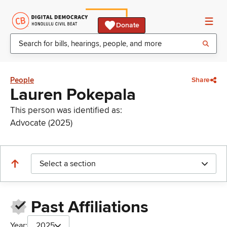
Donate
People
Share
Lauren Pokepala
This person was identified as:
Advocate (2025)
Select a section
Past Affiliations
Year:
2025