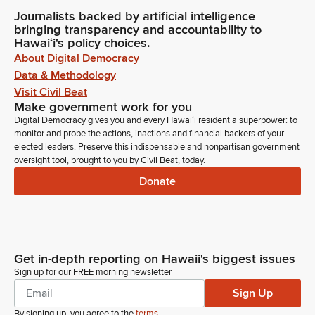
Journalists backed by artificial intelligence
bringing transparency and accountability to
Hawaiʻi's policy choices.
About Digital Democracy
Data & Methodology
Visit Civil Beat
Make government work for you
Digital Democracy gives you and every Hawaiʻi resident a superpower: to
monitor and probe the actions, inactions and financial backers of your
elected leaders. Preserve this indispensable and nonpartisan government
oversight tool, brought to you by Civil Beat, today.
Donate
Get in-depth reporting on Hawaii's biggest issues
Sign up for our FREE morning newsletter
Sign Up
By signing up, you agree to the
terms
.