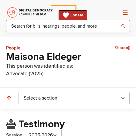
Donate
People
Share
Maisona Eldeger
This person was identified as:
Advocate (2025)
Select a section
Testimony
Session:
2025-2026