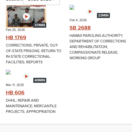
23MIN
Feb 4, 2026
37MIN
SB 2688
Feb 25, 2026
HAWAII PAROLING AUTHORITY;
HB 1769
DEPARTMENT OF CORRECTIONS
CORRECTIONS; PRIVATE, OUT-
AND REHABILITATION;
OF-STATE PRISONS; RETURN TO
COMPASSIONATE RELEASE;
IN-STATE CORRECTIONAL
WORKING GROUP
FACILITIES; REPORTS
40MIN
Mar 11, 2025
HB 606
DHHL; REPAIR AND
MAINTENANCE; MERCANTILE
PROJECTS; APPROPRIATION