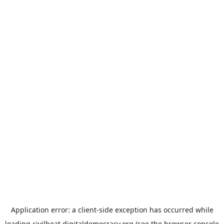
Application error: a
client
-side exception has occurred while
loading
civilbeat.digitaldemocracy.org
(see the
browser console