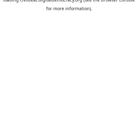
for more information).