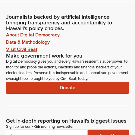
Journalists backed by artificial intelligence
bringing transparency and accountability to
Hawaiʻi's policy choices.
About Digital Democracy
Data & Methodology
Visit Civil Beat
Make government work for you
Digital Democracy gives you and every Hawaiʻi resident a superpower: to
monitor and probe the actions, inactions and financial backers of your
elected leaders. Preserve this indispensable and nonpartisan government
oversight tool, brought to you by Civil Beat, today.
Donate
Get in-depth reporting on Hawaii's biggest issues
Sign up for our FREE morning newsletter