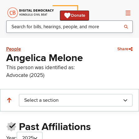
Donate
People
Share
Angelica Melone
This person was identified as:
Advocate (2025)
Select a section
Past Affiliations
Year:
2025