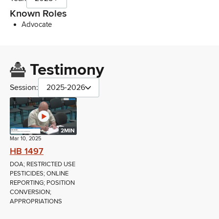
Known Roles
Advocate
Testimony
Session:
2025-2026
2MIN
Mar 10, 2025
HB 1497
DOA; RESTRICTED USE
PESTICIDES; ONLINE
REPORTING; POSITION
CONVERSION;
APPROPRIATIONS