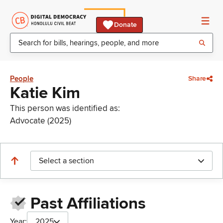
Donate
People
Share
Katie Kim
This person was identified as:
Advocate (2025)
Select a section
Past Affiliations
Year:
2025