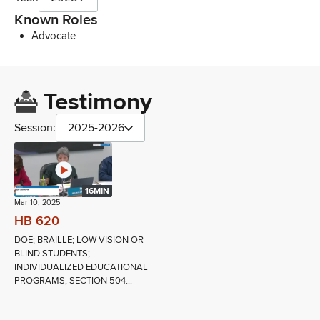
Known Roles
Advocate
Testimony
Session:
2025-2026
16MIN
Mar 10, 2025
HB 620
DOE; BRAILLE; LOW VISION OR
BLIND STUDENTS;
INDIVIDUALIZED EDUCATIONAL
PROGRAMS; SECTION 504...