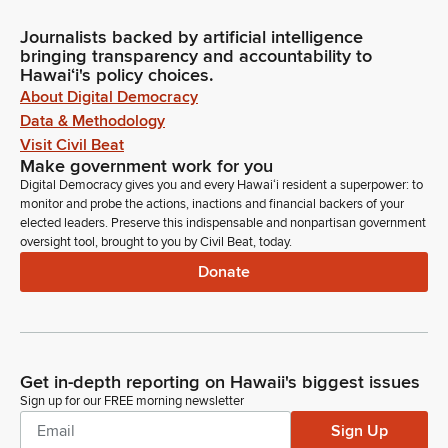
Journalists backed by artificial intelligence
bringing transparency and accountability to
Hawaiʻi's policy choices.
About Digital Democracy
Data & Methodology
Visit Civil Beat
Make government work for you
Digital Democracy gives you and every Hawaiʻi resident a superpower: to
monitor and probe the actions, inactions and financial backers of your
elected leaders. Preserve this indispensable and nonpartisan government
oversight tool, brought to you by Civil Beat, today.
Donate
Get in-depth reporting on Hawaii's biggest issues
Sign up for our FREE morning newsletter
Sign Up