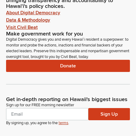
bringing transparency and accountability to
Hawaiʻi's policy choices.
About Digital Democracy
Data & Methodology
Visit Civil Beat
Make government work for you
Digital Democracy gives you and every Hawaiʻi resident a superpower: to
monitor and probe the actions, inactions and financial backers of your
elected leaders. Preserve this indispensable and nonpartisan government
oversight tool, brought to you by Civil Beat, today.
Donate
Get in-depth reporting on Hawaii's biggest issues
Sign up for our FREE morning newsletter
Sign Up
By signing up, you agree to the
terms
.