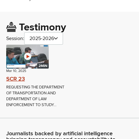
Testimony
Session:
2025-2026
2MIN
Mar 10, 2025
SCR 23
REQUESTING THE DEPARTMENT
OF TRANSPORTATION AND
DEPARTMENT OF LAW
ENFORCEMENT TO STUDY...
Journalists backed by artificial intelligence