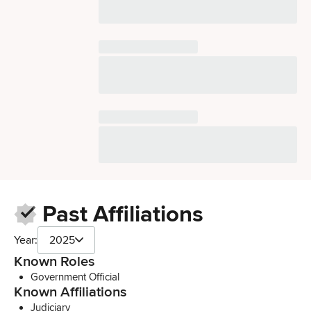
Past Affiliations
Year:
2025
Known Roles
Government Official
Known Affiliations
Judiciary