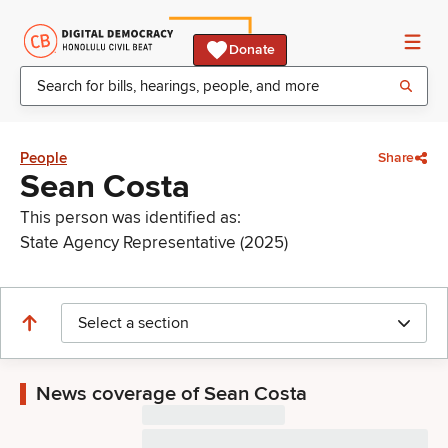
Donate
People
Share
Sean Costa
This person was identified as:
State Agency Representative (2025)
Select a section
News coverage of Sean Costa