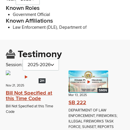
Known Roles
Government Official
Known Affiliations
Law Enforcement (DLE), Department of
Testimony
Session:
2025-2026
2H
Nov 21, 2025
5MIN
Bill Not Specified at
Mar 13, 2025
this Time Code
SB 222
Bill Not Specified at this Time
DEPARTMENT OF LAW
Code
ENFORCEMENT; FIREWORKS;
ILLEGAL FIREWORKS TASK
FORCE; SUNSET; REPORTS