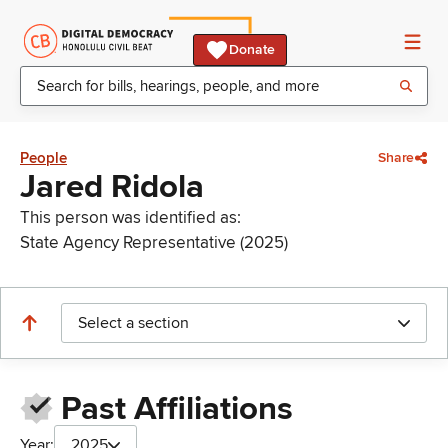
Donate
People
Share
Jared Ridola
This person was identified as:
State Agency Representative (2025)
Select a section
Past Affiliations
Year:
2025