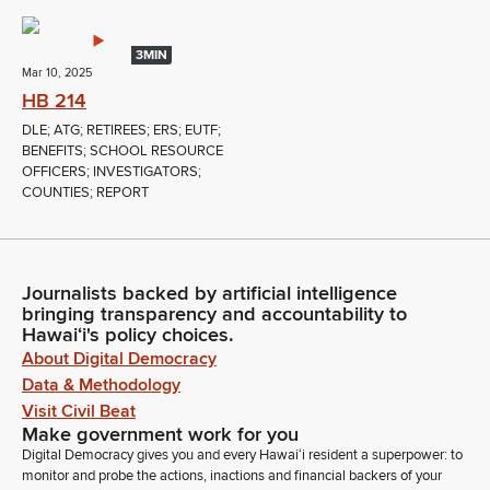
3MIN
Mar 10, 2025
HB 214
DLE; ATG; RETIREES; ERS; EUTF;
BENEFITS; SCHOOL RESOURCE
OFFICERS; INVESTIGATORS;
COUNTIES; REPORT
Journalists backed by artificial intelligence
bringing transparency and accountability to
Hawaiʻi's policy choices.
About Digital Democracy
Data & Methodology
Visit Civil Beat
Make government work for you
Digital Democracy gives you and every Hawaiʻi resident a superpower: to
monitor and probe the actions, inactions and financial backers of your