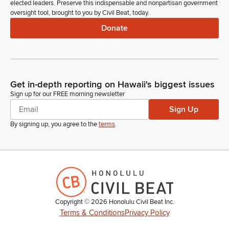
elected leaders. Preserve this indispensable and nonpartisan government
oversight tool, brought to you by Civil Beat, today.
Donate
Get in-depth reporting on Hawaii's biggest issues
Sign up for our FREE morning newsletter
Sign Up
By signing up, you agree to the
terms
.
Copyright ©
2026
Honolulu Civil Beat Inc.
Terms & Conditions
Privacy Policy