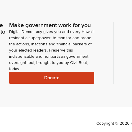
ce
Make government work for you
 to
Digital Democracy gives you and every Hawaiʻi
resident a superpower: to monitor and probe
the actions, inactions and financial backers of
your elected leaders. Preserve this
indispensable and nonpartisan government
oversight tool, brought to you by Civil Beat,
today.
Donate
Copyright ©
2026