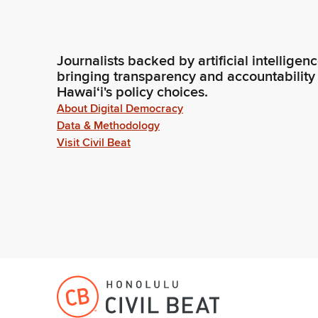
Journalists backed by artificial intelligen
bringing transparency and accountability
Hawaiʻi's policy choices.
About Digital Democracy
Data & Methodology
Visit Civil Beat