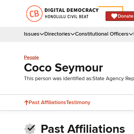
Donate
Issues
Directories
Constitutional Officers
People
Coco Seymour
This person was identified as:
State Agency Rep
Past Affiliations
Testimony
Past Affiliations