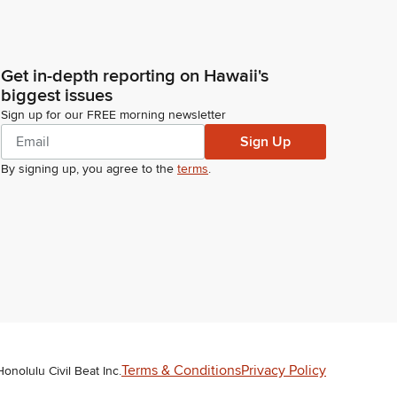
Get in-depth reporting on Hawaii's
biggest issues
Sign up for our FREE morning newsletter
Sign Up
By signing up, you agree to the
terms
.
Terms & Conditions
Privacy Policy
Honolulu Civil Beat Inc.