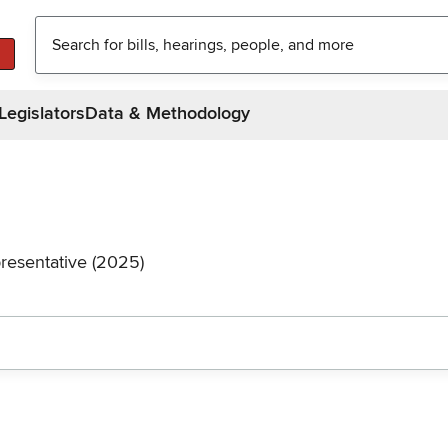
Legislators
Data & Methodology
resentative (2025)