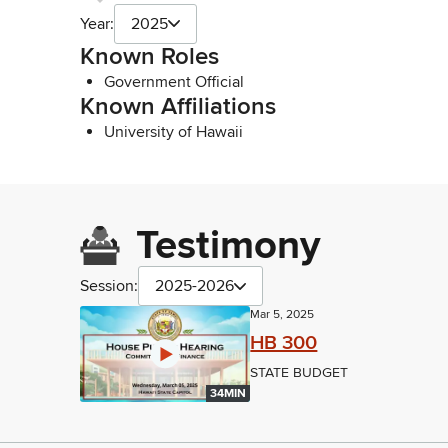
Year:
2025
Known Roles
Government Official
Known Affiliations
University of Hawaii
Testimony
Session:
2025-2026
Mar 5, 2025
HB 300
STATE BUDGET
34MIN