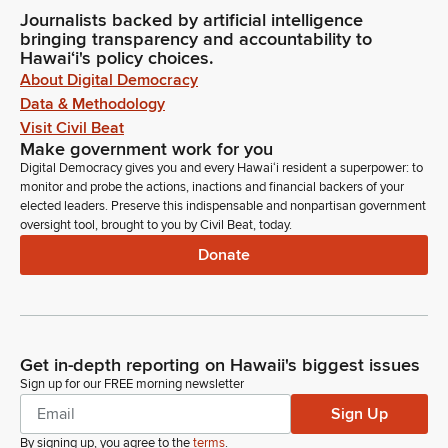
Journalists backed by artificial intelligence
bringing transparency and accountability to
Hawaiʻi's policy choices.
About Digital Democracy
Data & Methodology
Visit Civil Beat
Make government work for you
Digital Democracy gives you and every Hawaiʻi resident a superpower: to
monitor and probe the actions, inactions and financial backers of your
elected leaders. Preserve this indispensable and nonpartisan government
oversight tool, brought to you by Civil Beat, today.
Donate
Get in-depth reporting on Hawaii's biggest issues
Sign up for our FREE morning newsletter
Sign Up
By signing up, you agree to the
terms
.