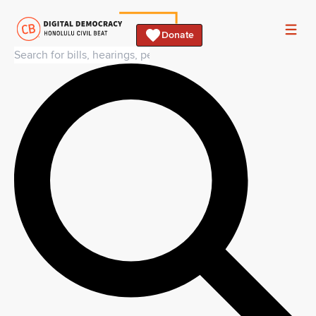
Donate