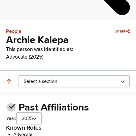
People
Share
Archie Kalepa
This person was identified as:
Advocate (2025)
Select a section
Past Affiliations
Year:
2025
Known Roles
Advocate