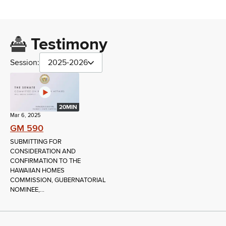
Testimony
Session:
2025-2026
20MIN
Mar 6, 2025
GM 590
SUBMITTING FOR
CONSIDERATION AND
CONFIRMATION TO THE
HAWAIIAN HOMES
COMMISSION, GUBERNATORIAL
NOMINEE,...