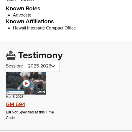
Known Roles
Advocate
Known Affiliations
Hawaii Interstate Compact Office
Testimony
Session:
2025-2026
6MIN
Mar 5, 2025
GM 694
Bill Not Specified at this Time
Code