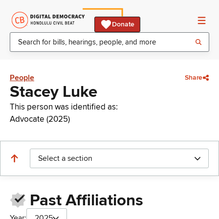
Donate
People
Share
Stacey Luke
This person was identified as:
Advocate (2025)
Select a section
Past Affiliations
Year:
2025