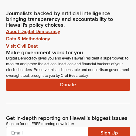
Journalists backed by artificial intelligence
bringing transparency and accountability to
Hawaiʻi's policy choices.
About Digital Democracy
Data & Methodology
Visit Civil Beat
Make government work for you
Digital Democracy gives you and every Hawaiʻi resident a superpower: to
monitor and probe the actions, inactions and financial backers of your
elected leaders. Preserve this indispensable and nonpartisan government
oversight tool, brought to you by Civil Beat, today.
Donate
Get in-depth reporting on Hawaii's biggest issues
Sign up for our FREE morning newsletter
Sign Up