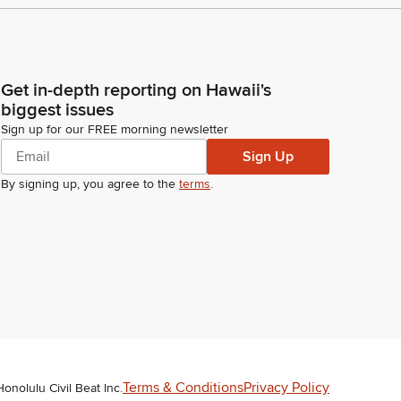
Get in-depth reporting on Hawaii's
biggest issues
Sign up for our FREE morning newsletter
Sign Up
By signing up, you agree to the
terms
.
Terms & Conditions
Privacy Policy
Honolulu Civil Beat Inc.