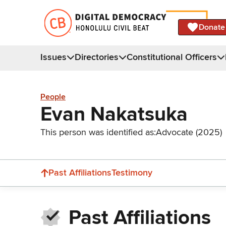
Donate
Issues
Directories
Constitutional Officers
People
Evan Nakatsuka
This person was identified as:
Advocate (2025)
Past Affiliations
Testimony
Past Affiliations