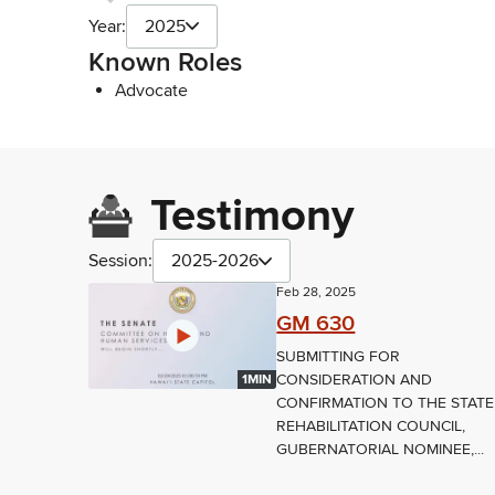
Year:
2025
Known Roles
Advocate
Testimony
Session:
2025-2026
Feb 28, 2025
GM 630
SUBMITTING FOR
CONSIDERATION AND
1MIN
CONFIRMATION TO THE STATE
REHABILITATION COUNCIL,
GUBERNATORIAL NOMINEE,...