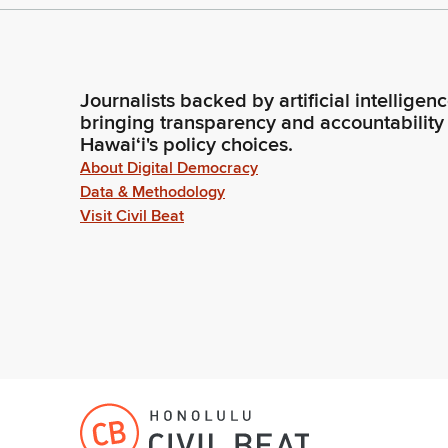
Journalists backed by artificial intelligen
bringing transparency and accountability
Hawaiʻi's policy choices.
About Digital Democracy
Data & Methodology
Visit Civil Beat