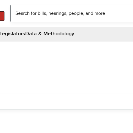
Legislators
Data & Methodology