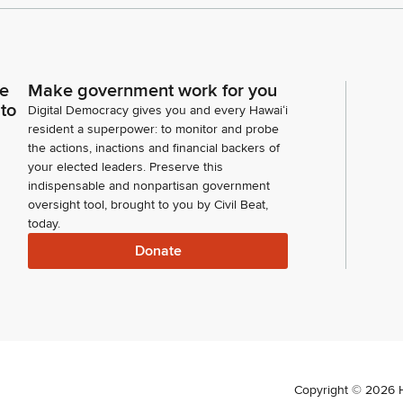
ce
Make government work for you
 to
Digital Democracy gives you and every Hawaiʻi
resident a superpower: to monitor and probe
the actions, inactions and financial backers of
your elected leaders. Preserve this
indispensable and nonpartisan government
oversight tool, brought to you by Civil Beat,
today.
Donate
Copyright ©
2026