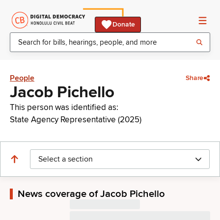
Donate
People
Share
Jacob Pichello
This person was identified as:
State Agency Representative (2025)
Select a section
News coverage of Jacob Pichello