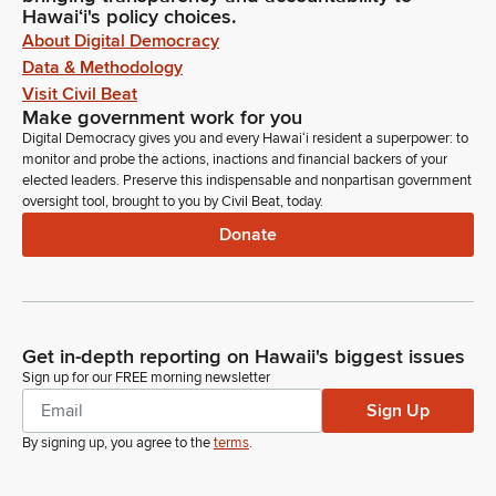
Hawaiʻi's policy choices.
About Digital Democracy
Data & Methodology
Visit Civil Beat
Make government work for you
Digital Democracy gives you and every Hawaiʻi resident a superpower: to
monitor and probe the actions, inactions and financial backers of your
elected leaders. Preserve this indispensable and nonpartisan government
oversight tool, brought to you by Civil Beat, today.
Donate
Get in-depth reporting on Hawaii's biggest issues
Sign up for our FREE morning newsletter
Sign Up
By signing up, you agree to the
terms
.