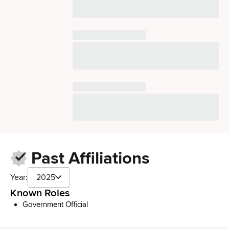
Past Affiliations
Year:
2025
Known Roles
Government Official