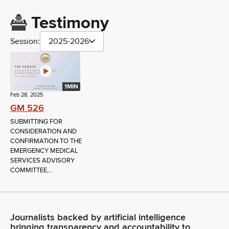
Testimony
Session:
2025-2026
1MIN
Feb 28, 2025
GM 526
SUBMITTING FOR
CONSIDERATION AND
CONFIRMATION TO THE
EMERGENCY MEDICAL
SERVICES ADVISORY
COMMITTEE,...
Journalists backed by artificial intelligence
bringing transparency and accountability to