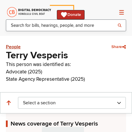
Donate
People
Share
Terry Vesperis
This person was identified as:
Advocate (2025)
State Agency Representative (2025)
Select a section
News coverage of Terry Vesperis