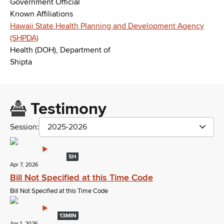
Government Official
Known Affiliations
Hawaii State Health Planning and Development Agency
(SHPDA)
Health (DOH), Department of
Shipta
Testimony
Session:
2025-2026
5H
Apr 7, 2026
Bill Not Specified at this Time Code
Bill Not Specified at this Time Code
13MIN
Apr 1, 2026