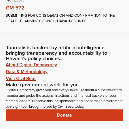
Feb 28, 2025
GM 572
SUBMITTING FOR CONSIDERATION AND CONFIRMATION TO THE
HEALTH PLANNING COUNCIL, HAWAI'I COUNTY,...
Journalists backed by artificial intelligence
bringing transparency and accountability to
Hawaiʻi's policy choices.
About Digital Democracy
Data & Methodology
Visit Civil Beat
Make government work for you
Digital Democracy gives you and every Hawaiʻi resident a superpower: to
monitor and probe the actions, inactions and financial backers of your
elected leaders. Preserve this indispensable and nonpartisan government
oversight tool, brought to you by Civil Beat, today.
Donate