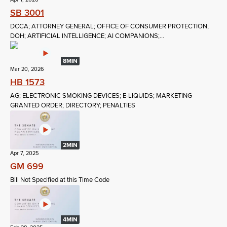
SB 3001
DCCA; ATTORNEY GENERAL; OFFICE OF CONSUMER PROTECTION;
DOH; ARTIFICIAL INTELLIGENCE; AI COMPANIONS;...
8MIN
Mar 20, 2026
HB 1573
AG; ELECTRONIC SMOKING DEVICES; E-LIQUIDS; MARKETING
GRANTED ORDER; DIRECTORY; PENALTIES
2MIN
Apr 7, 2025
GM 699
Bill Not Specified at this Time Code
4MIN