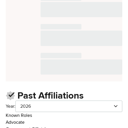
Past Affiliations
Year:
2026
Known Roles
Advocate