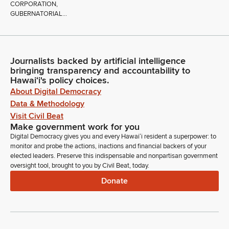
CORPORATION,
GUBERNATORIAL...
Journalists backed by artificial intelligence
bringing transparency and accountability to
Hawaiʻi's policy choices.
About Digital Democracy
Data & Methodology
Visit Civil Beat
Make government work for you
Digital Democracy gives you and every Hawaiʻi resident a superpower: to
monitor and probe the actions, inactions and financial backers of your
elected leaders. Preserve this indispensable and nonpartisan government
oversight tool, brought to you by Civil Beat, today.
Donate