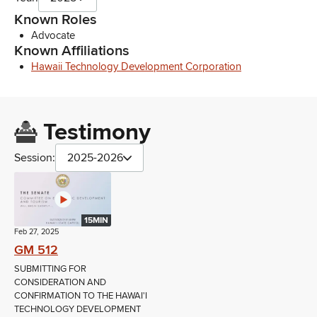
Known Roles
Advocate
Known Affiliations
Hawaii Technology Development Corporation
Testimony
Session:
2025-2026
15MIN
Feb 27, 2025
GM 512
SUBMITTING FOR
CONSIDERATION AND
CONFIRMATION TO THE HAWAI'I
TECHNOLOGY DEVELOPMENT