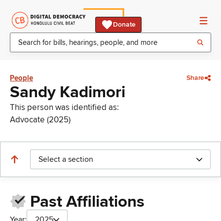
Donate
People
Share
Sandy Kadimori
This person was identified as:
Advocate (2025)
Select a section
Past Affiliations
Year:
2025