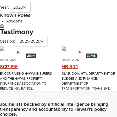
Year:
2025
Known Roles
Advocate
Testimony
Session:
2025-2026
2MIN
37MIN
Apr 10, 2025
Feb 26, 2025
SCR 198
HB 504
ENCOURAGING HAWAII INSURERS
DLNR; DOA; HTA; DEPARTMENT OF
AND THE HAWAII PROPERTY
BUDGET AND FINANCE;
INSURANCE ASSOCIATION TO
DEPARTMENT OF
REDUCE INSURANCE...
TRANSPORTATION; TRANSIENT...
Journalists backed by artificial intelligence bringing
transparency and accountability to Hawaiʻi's policy
choices.