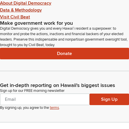
About Digital Democracy
Data & Methodology
Visit Civil Beat
Make government work for you
Digital Democracy gives you and every Hawaiʻi resident a superpower: to
monitor and probe the actions, inactions and financial backers of your elected
leaders. Preserve this indispensable and nonpartisan government oversight tool,
brought to you by Civil Beat, today.
Donate
Get in-depth reporting on Hawaii's biggest issues
Sign up for our FREE morning newsletter
Sign Up
By signing up, you agree to the
terms
.