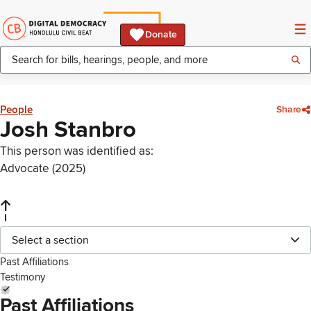
Donate
People
Share
Josh Stanbro
This person was identified as:
Advocate (2025)
Select a section
Past Affiliations
Testimony
Past Affiliations