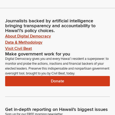
Journalists backed by artificial intelligence
bringing transparency and accountability to
Hawaiʻi's policy choices.
About Digital Democracy
Data & Methodology
Visit Civil Beat
Make government work for you
Digital Democracy gives you and every Hawaiʻi resident a superpower: to
monitor and probe the actions, inactions and financial backers of your
elected leaders. Preserve this indispensable and nonpartisan government
oversight tool, brought to you by Civil Beat, today.
Donate
Get in-depth reporting on Hawaii's biggest issues
Sign up for our FREE morning newsletter