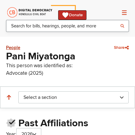
Donate
People
Share
Pani Miyatonga
This person was identified as:
Advocate (2025)
Select a section
Past Affiliations
Year:
2026