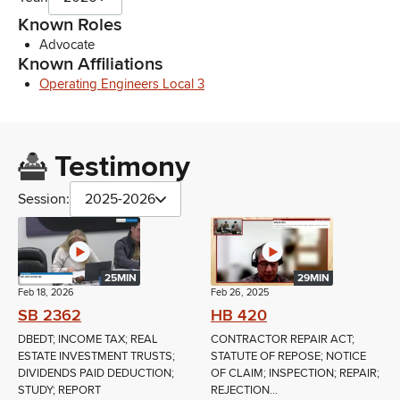
Known Roles
Advocate
Known Affiliations
Operating Engineers Local 3
Testimony
Session:
2025-2026
25MIN
29MIN
Feb 18, 2026
Feb 26, 2025
SB 2362
HB 420
DBEDT; INCOME TAX; REAL
CONTRACTOR REPAIR ACT;
ESTATE INVESTMENT TRUSTS;
STATUTE OF REPOSE; NOTICE
DIVIDENDS PAID DEDUCTION;
OF CLAIM; INSPECTION; REPAIR;
STUDY; REPORT
REJECTION...