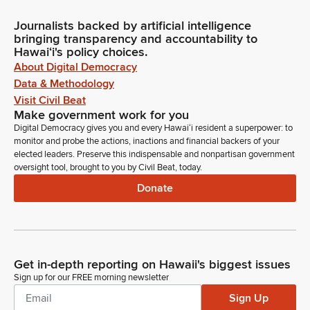
Journalists backed by artificial intelligence
bringing transparency and accountability to
Hawaiʻi's policy choices.
About Digital Democracy
Data & Methodology
Visit Civil Beat
Make government work for you
Digital Democracy gives you and every Hawaiʻi resident a superpower: to
monitor and probe the actions, inactions and financial backers of your
elected leaders. Preserve this indispensable and nonpartisan government
oversight tool, brought to you by Civil Beat, today.
Donate
Get in-depth reporting on Hawaii's biggest issues
Sign up for our FREE morning newsletter
Sign Up