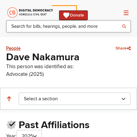
Donate
People
Share
Dave Nakamura
This person was identified as:
Advocate (2025)
Select a section
Past Affiliations
Year:
2025