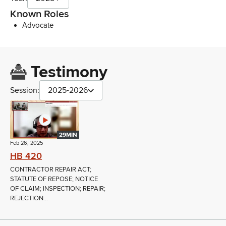
Known Roles
Advocate
Testimony
Session:
2025-2026
29MIN
Feb 26, 2025
HB 420
CONTRACTOR REPAIR ACT;
STATUTE OF REPOSE; NOTICE
OF CLAIM; INSPECTION; REPAIR;
REJECTION...